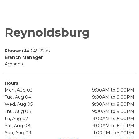
Reynoldsburg
Phone:
614-645-2275
Branch Manager
Amanda
Hours
Mon, Aug 03
9:00AM to 9:00PM
Tue, Aug 04
9:00AM to 9:00PM
Wed, Aug 05
9:00AM to 9:00PM
Thu, Aug 06
9:00AM to 9:00PM
Fri, Aug 07
9:00AM to 6:00PM
Sat, Aug 08
9:00AM to 6:00PM
Sun, Aug 09
1:00PM to 5:00PM