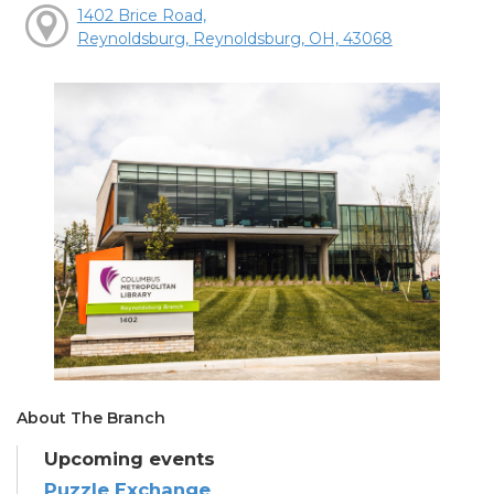
1402 Brice Road,
Reynoldsburg, Reynoldsburg, OH, 43068
About The Branch
Upcoming events
Puzzle Exchange