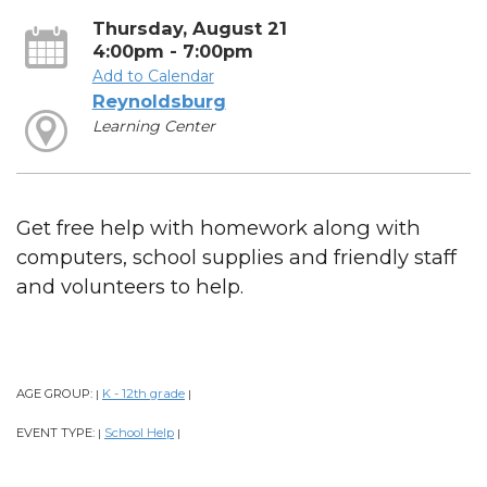
Thursday, August 21
4:00pm - 7:00pm
Add to Calendar
Reynoldsburg
Learning Center
Get free help with homework along with
computers, school supplies and friendly staff
and volunteers to help.
AGE GROUP:
K - 12th grade
|
|
EVENT TYPE:
School Help
|
|