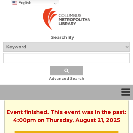
English
Search By
Advanced Search
Event finished. This event was in the past:
4:00pm on Thursday, August 21, 2025