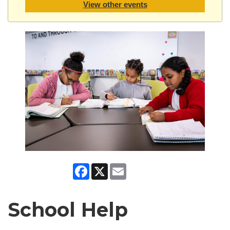
View other events
Facebook
X
Email
School Help