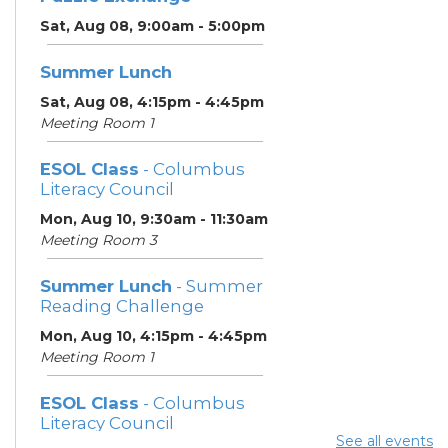
Sat, Aug 08, 9:00am - 5:00pm
Summer Lunch
Sat, Aug 08, 4:15pm - 4:45pm
Meeting Room 1
ESOL Class
- Columbus
Literacy Council
Mon, Aug 10, 9:30am - 11:30am
Meeting Room 3
Summer Lunch
- Summer
Reading Challenge
Mon, Aug 10, 4:15pm - 4:45pm
Meeting Room 1
ESOL Class
- Columbus
Literacy Council
See all events