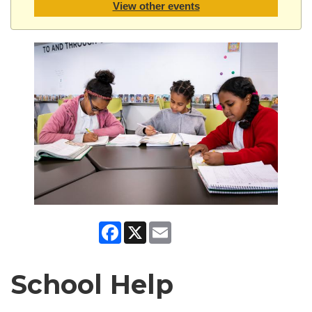
View other events
Facebook
X
Email
School Help