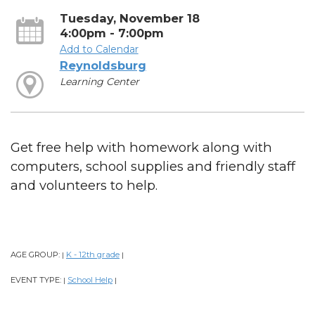
Tuesday, November 18
4:00pm - 7:00pm
Add to Calendar
Reynoldsburg
Learning Center
Get free help with homework along with
computers, school supplies and friendly staff
and volunteers to help.
AGE GROUP:
K - 12th grade
|
|
EVENT TYPE:
School Help
|
|