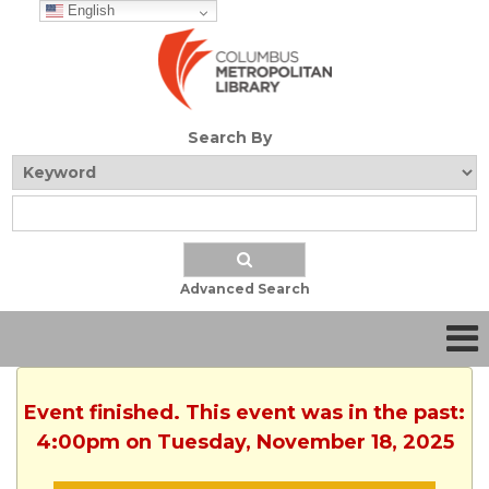
English
Search By
Advanced Search
Event finished. This event was in the past:
4:00pm on Tuesday, November 18, 2025