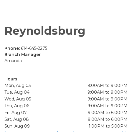
Reynoldsburg
Phone:
614-645-2275
Branch Manager
Amanda
Hours
Mon, Aug 03
9:00AM to 9:00PM
Tue, Aug 04
9:00AM to 9:00PM
Wed, Aug 05
9:00AM to 9:00PM
Thu, Aug 06
9:00AM to 9:00PM
Fri, Aug 07
9:00AM to 6:00PM
Sat, Aug 08
9:00AM to 6:00PM
Sun, Aug 09
1:00PM to 5:00PM