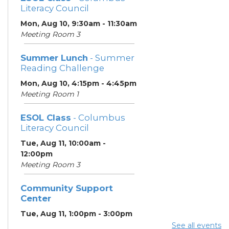
Literacy Council
Mon, Aug 10, 9:30am - 11:30am
Meeting Room 3
Summer Lunch
- Summer
Reading Challenge
Mon, Aug 10, 4:15pm - 4:45pm
Meeting Room 1
ESOL Class
- Columbus
Literacy Council
Tue, Aug 11, 10:00am -
12:00pm
Meeting Room 3
Community Support
Center
Tue, Aug 11, 1:00pm - 3:00pm
Meeting Room 2
See all events