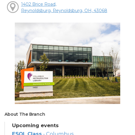
1402 Brice Road,
Reynoldsburg, Reynoldsburg, OH, 43068
About The Branch
Upcoming events
ESOL Class
- Columbus