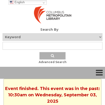
English
Search By
Advanced Search
Event finished. This event was in the past:
10:30am on Wednesday, September 03,
2025