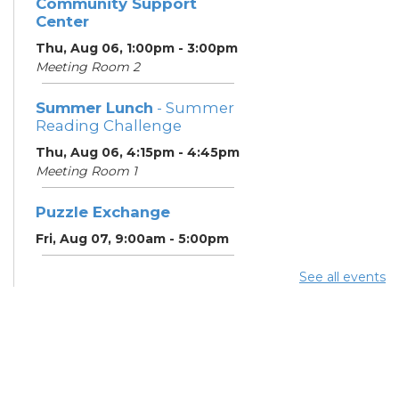
Community Support
Center
Thu, Aug 06, 1:00pm - 3:00pm
Meeting Room 2
Summer Lunch
- Summer
Reading Challenge
Thu, Aug 06, 4:15pm - 4:45pm
Meeting Room 1
Puzzle Exchange
Fri, Aug 07, 9:00am - 5:00pm
See all events
Summer Lunch
- Summer
Reading Challenge
Fri, Aug 07, 4:15pm - 4:45pm
Meeting Room 1
Puzzle Exchange