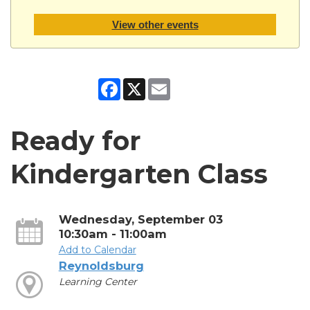
View other events
Facebook
X
Email
Ready for
Kindergarten Class
Wednesday, September 03
10:30am - 11:00am
Add to Calendar
Reynoldsburg
Learning Center