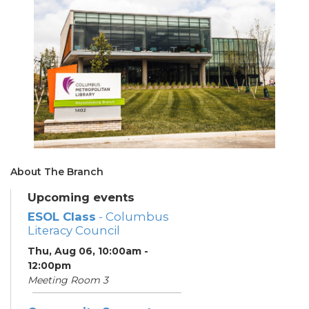
About The Branch
Upcoming events
ESOL Class
- Columbus
Literacy Council
Thu, Aug 06, 10:00am -
12:00pm
Meeting Room 3