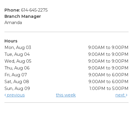
Phone:
614-645-2275
Branch Manager
Amanda
Hours
Mon, Aug 03
9:00AM to 9:00PM
Tue, Aug 04
9:00AM to 9:00PM
Wed, Aug 05
9:00AM to 9:00PM
Thu, Aug 06
9:00AM to 9:00PM
Fri, Aug 07
9:00AM to 6:00PM
Sat, Aug 08
9:00AM to 6:00PM
Sun, Aug 09
1:00PM to 5:00PM
previous
this week
next