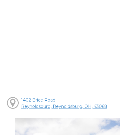
1402 Brice Road,
Reynoldsburg, Reynoldsburg, OH, 43068