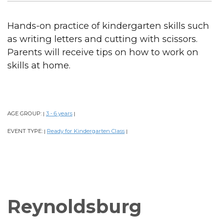
Hands-on practice of kindergarten skills such
as writing letters and cutting with scissors.
Parents will receive tips on how to work on
skills at home.
AGE GROUP:
3 - 6 years
|
|
EVENT TYPE:
Ready for Kindergarten Class
|
|
Reynoldsburg