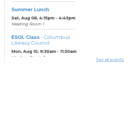
Summer Lunch
Sat, Aug 08, 4:15pm - 4:45pm
Meeting Room 1
ESOL Class
- Columbus
Literacy Council
Mon, Aug 10, 9:30am - 11:30am
Meeting Room 3
See all events
Summer Lunch
- Summer
Reading Challenge
Mon, Aug 10, 4:15pm - 4:45pm
Meeting Room 1
ESOL Class
- Columbus
Literacy Council
Tue, Aug 11, 10:00am -
12:00pm