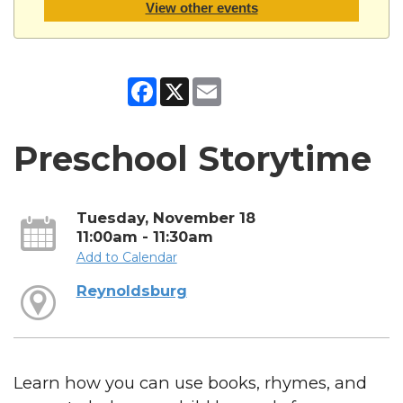
View other events
Facebook
X
Email
Preschool Storytime
Tuesday, November 18
11:00am - 11:30am
Add to Calendar
Reynoldsburg
Learn how you can use books, rhymes, and