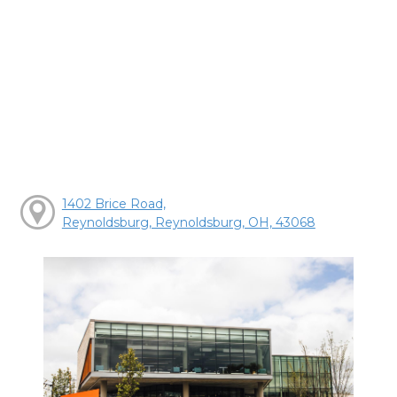
1402 Brice Road,
Reynoldsburg, Reynoldsburg, OH, 43068