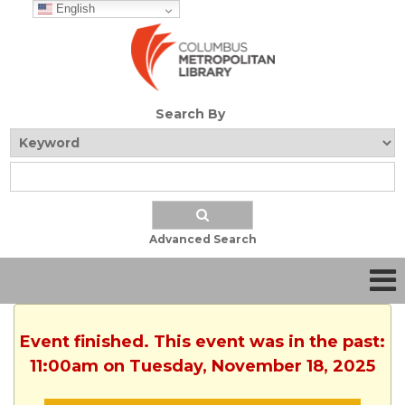
English
Search By
Advanced Search
Event finished. This event was in the past:
11:00am on Tuesday, November 18, 2025