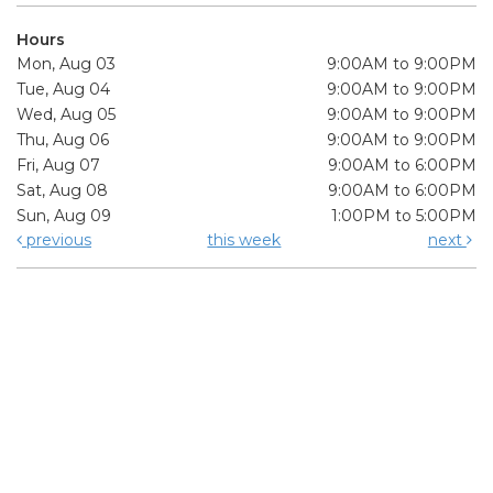
Hours
Mon, Aug 03
9:00AM to 9:00PM
Tue, Aug 04
9:00AM to 9:00PM
Wed, Aug 05
9:00AM to 9:00PM
Thu, Aug 06
9:00AM to 9:00PM
Fri, Aug 07
9:00AM to 6:00PM
Sat, Aug 08
9:00AM to 6:00PM
Sun, Aug 09
1:00PM to 5:00PM
previous
this week
next