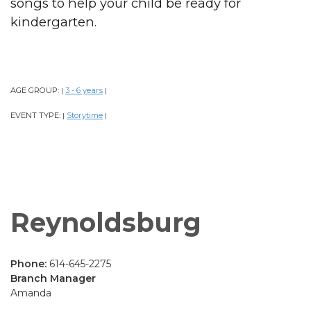
songs to help your child be ready for
kindergarten.
AGE GROUP:
3 - 6 years
|
|
EVENT TYPE:
Storytime
|
|
Reynoldsburg
Phone:
614-645-2275
Branch Manager
Amanda