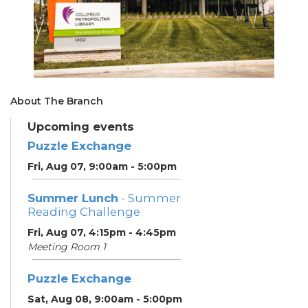
About The Branch
Upcoming events
Puzzle Exchange
Fri, Aug 07, 9:00am - 5:00pm
Summer Lunch
- Summer
Reading Challenge
Fri, Aug 07, 4:15pm - 4:45pm
Meeting Room 1
Puzzle Exchange
Sat, Aug 08, 9:00am - 5:00pm