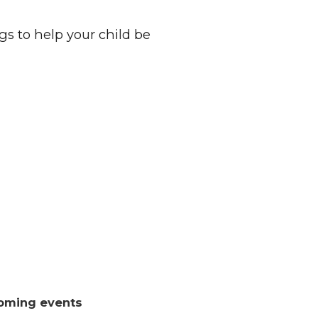
s to help your child be
oming events