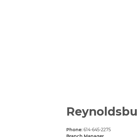
Reynoldsbu
Phone:
614-645-2275
Branch Manager