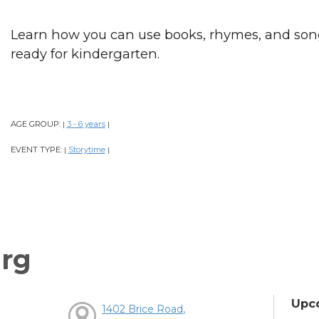
Learn how you can use books, rhymes, and song
ready for kindergarten.
AGE GROUP:
3 - 6 years
|
|
EVENT TYPE:
Storytime
|
|
rg
Upc
1402 Brice Road,