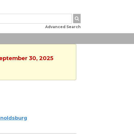
Advanced Search
 September 30, 2025
noldsburg