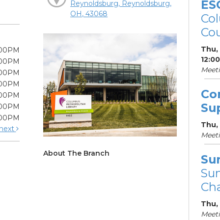
ES
Reynoldsburg, Reynoldsburg,
OH, 43068
Col
Cou
Thu,
:00PM
12:0
:00PM
Meet
:00PM
:00PM
Co
:00PM
Su
:00PM
:00PM
Thu,
next
Meet
About The Branch
Su
Su
Cha
Thu,
Meet