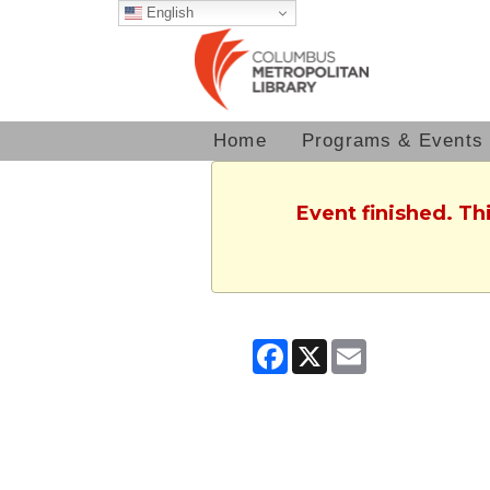
English
Home
Programs & Events
Event finished. Th
Facebook
X
Email