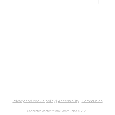
Pu
Fri, 
Su
Su
Cha
Fri, 
Meet
Pu
Sat,
Su
Privacy and cookie policy
|
Accessibility
|
Communico
Sat,
Meet
Connected content from Communico. © 2026.