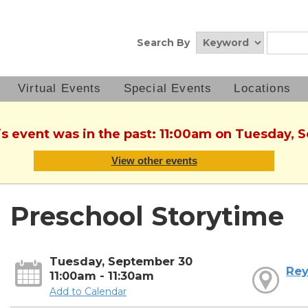
Search By
Virtual Events
Special Events
Locations
is event was in the past: 11:00am on Tuesday,
View other events
Preschool Storytime
Tuesday, September 30
Rey
11:00am - 11:30am
Add to Calendar