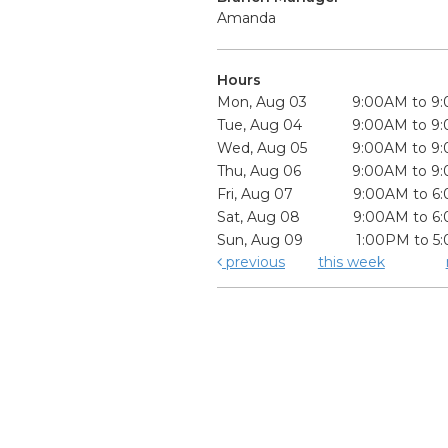
Amanda
Hours
Mon, Aug 03
9:00AM to 9
Tue, Aug 04
9:00AM to 9
Wed, Aug 05
9:00AM to 9
Thu, Aug 06
9:00AM to 9
Fri, Aug 07
9:00AM to 6
Sat, Aug 08
9:00AM to 6
Sun, Aug 09
1:00PM to 5
previous
this week