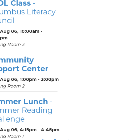
OL Class
-
umbus Literacy
ncil
 Aug 06, 10:00am -
0pm
ing Room 3
mmunity
pport Center
 Aug 06, 1:00pm - 3:00pm
ing Room 2
mmer Lunch
-
mmer Reading
llenge
 Aug 06, 4:15pm - 4:45pm
ing Room 1