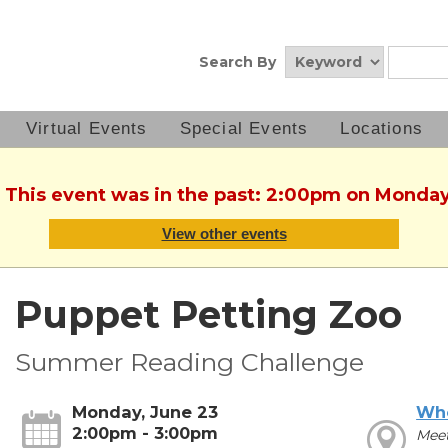
Search By
Virtual Events
Special Events
Locations
. This event was in the past: 2:00pm on Monday
View other events
Puppet Petting Zoo
Summer Reading Challenge
Monday, June 23
Wh
2:00pm - 3:00pm
Mee