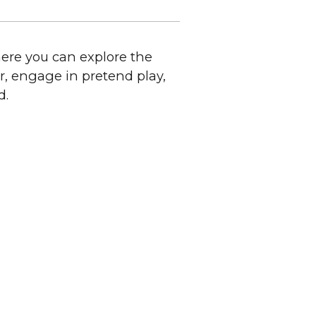
here you can explore the
r, engage in pretend play,
d.