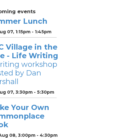
oming events
mmer Lunch
Aug 07, 1:15pm - 1:45pm
 Village in the
le - Life Writing
riting workshop
sted by Dan
shall
Aug 07, 3:30pm - 5:30pm
ke Your Own
mmonplace
ok
 Aug 08, 3:00pm - 4:30pm