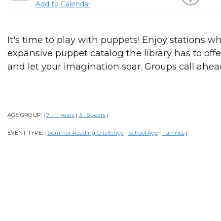
Add to Calendar
It's time to play with puppets! Enjoy stations w
expansive puppet catalog the library has to offe
and let your imagination soar. Groups call ahea
AGE GROUP:
7 - 11 years
3 - 6 years
|
|
|
EVENT TYPE:
Summer Reading Challenge
School Age
Families
|
|
|
|