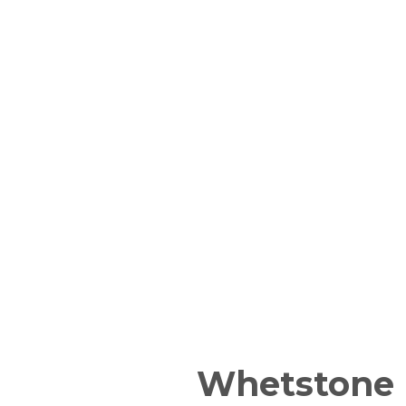
Whetstone