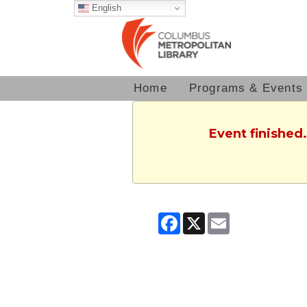
English
Home
Programs & Events
Event finished
Facebook
X
Email