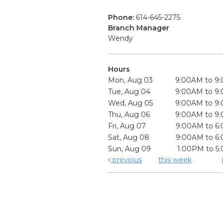
Phone:
614-645-2275
Branch Manager
Wendy
Hours
Mon, Aug 03
9:00AM to 9
Tue, Aug 04
9:00AM to 9
Wed, Aug 05
9:00AM to 9
Thu, Aug 06
9:00AM to 9
Fri, Aug 07
9:00AM to 6
Sat, Aug 08
9:00AM to 6
Sun, Aug 09
1:00PM to 5
previous
this week