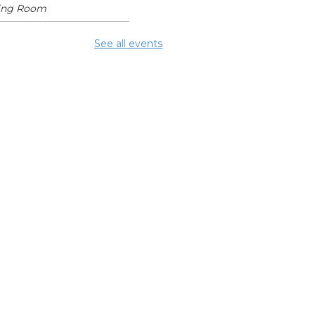
ing Room
mmer Lunch
See all events
Aug 10, 1:15pm - 1:45pm
glish
nversation
bles
 Aug 10, 5:00pm - 6:00pm
ing Room
NCELLED ESOL
ss
- Columbus
eracy Council
 Aug 10, 6:00pm - 8:00pm
mmer Lunch