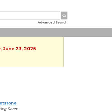
Advanced Search
, June 23, 2025
etstone
ting Room