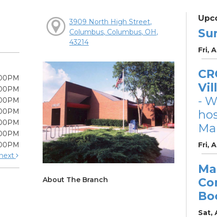
Upc
3909 North High Street,
Su
Columbus, Columbus, OH,
43214
Fri, 
CRC
:00PM
Vil
:00PM
- W
:00PM
:00PM
ho
:00PM
Mar
:00PM
:00PM
Fri, 
next
Ma
About The Branch
Co
Bo
Sat,