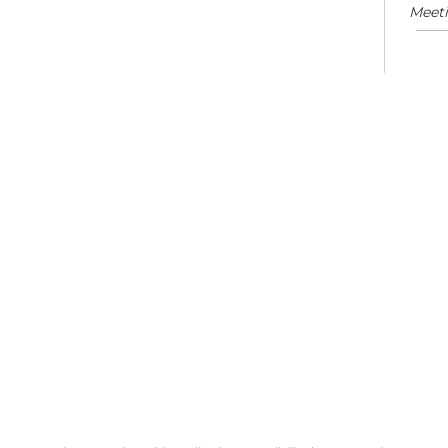
Meet
Su
Mon, 
En
Co
Ta
Mon,
Meet
CA
Cla
Lit
Mon,
Su