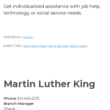
Get individualized assistance with job help,
technology, or social service needs.
AGE GROUP:
Adults
|
|
EVENT TYPE:
Technology Class
Social Services
Job & Career
|
|
|
|
Martin Luther King
Phone:
614-645-2275
Branch Manager
Chanie