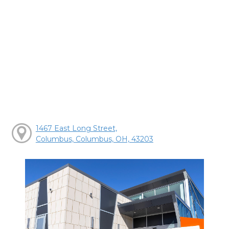
1467 East Long Street,
Columbus, Columbus, OH, 43203