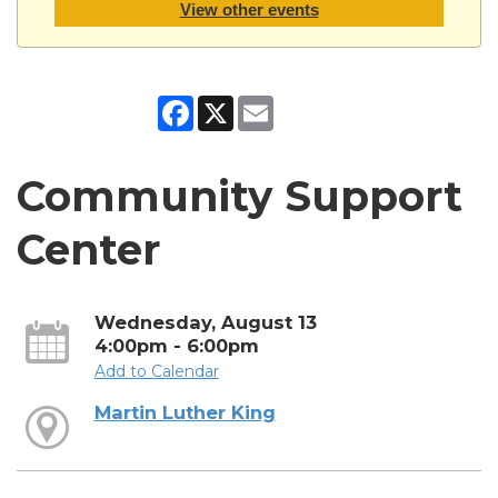
View other events
Facebook
X
Email
Community Support
Center
Wednesday, August 13
4:00pm - 6:00pm
Add to Calendar
Martin Luther King