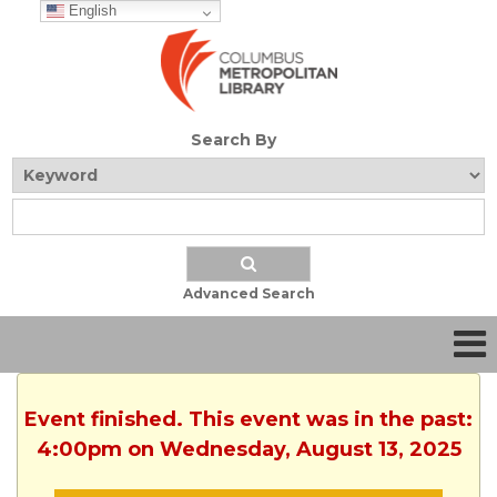
English
Search By
Advanced Search
Event finished. This event was in the past:
4:00pm on Wednesday, August 13, 2025