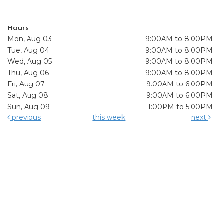
Hours
Mon, Aug 03
9:00AM to 8:00PM
Tue, Aug 04
9:00AM to 8:00PM
Wed, Aug 05
9:00AM to 8:00PM
Thu, Aug 06
9:00AM to 8:00PM
Fri, Aug 07
9:00AM to 6:00PM
Sat, Aug 08
9:00AM to 6:00PM
Sun, Aug 09
1:00PM to 5:00PM
previous
this week
next