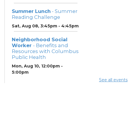
Summer Lunch
- Summer
Reading Challenge
Sat, Aug 08, 3:45pm - 4:45pm
Neighborhood Social
Worker
- Benefits and
Resources with Columbus
Public Health
Mon, Aug 10, 12:00pm -
5:00pm
Study Room 1
See all events
Summer Breakfast
-
Summer Reading
Challenge
Mon, Aug 10, 12:00pm -
1:00pm