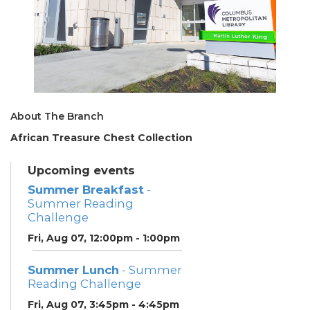
About The Branch
African Treasure Chest Collection
Upcoming events
Summer Breakfast
-
Summer Reading
Challenge
Fri, Aug 07, 12:00pm - 1:00pm
Summer Lunch
- Summer
Reading Challenge
Fri, Aug 07, 3:45pm - 4:45pm