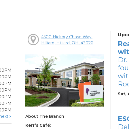
Upc
4500 Hickory Chase Way,
Re
Hilliard, Hilliard, OH, 43026
wi
Dr.
fou
:00PM
wit
:00PM
Ro
:00PM
:00PM
Sat,
:00PM
:00PM
:00PM
About The Branch
next
ES
Kerr’s Café:
De