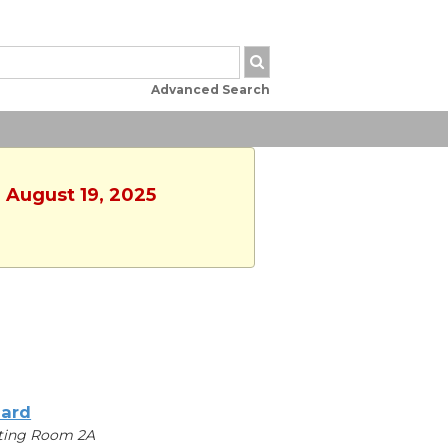
Advanced Search
 August 19, 2025
iard
ting Room 2A