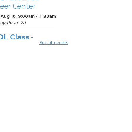
eer Center
 Aug 10, 9:00am - 11:30am
ing Room 2A
OL Class
-
See all events
laware Area
eer Center
Aug 10, 12:00pm -
pm
ing Room 2A
ok Discussion
oup 2
 Aug 10, 3:00pm - 4:00pm
ard Room
OL Class
-