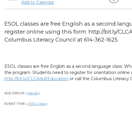
Add to Calendar
ESOL classes are free English as a second lang
register online using this form: http://bit.ly/CL
Columbus Literacy Council at 614-362-1625.
ESOL classes are free English as a second language class. What
the program. Students need to register for orientation online 
http://bit.ly/CLCAdultEducation
or call the Columbus Literacy C
AGE GROUP:
Adults
|
|
EVENT TYPE:
ESOL Class
|
|