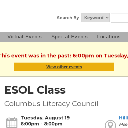
Search By
Virtual Events
Special Events
Locations
 This event was in the past: 6:00pm on Tuesday,
View other events
ESOL Class
Columbus Literacy Council
Tuesday, August 19
Hill
6:00pm - 8:00pm
Mee