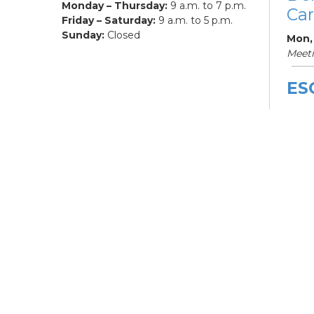
Monday – Thursday:
9 a.m. to 7 p.m.
Car
Friday – Saturday:
9 a.m. to 5 p.m.
Sunday:
Closed
Mon,
Meet
ES
De
Car
Mon, 
3:00
Meet
Bo
Gr
Mon,
Hilli
ES