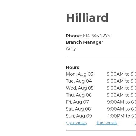
Hilliard
Phone:
614-645-2275
Branch Manager
Amy
Hours
Mon, Aug 03
9:00AM to 9
Tue, Aug 04
9:00AM to 9
Wed, Aug 05
9:00AM to 9
Thu, Aug 06
9:00AM to 9
Fri, Aug 07
9:00AM to 6
Sat, Aug 08
9:00AM to 6
Sun, Aug 09
1:00PM to 5
previous
this week