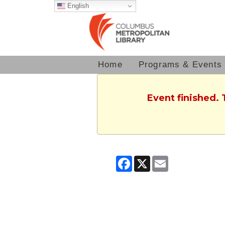
English
Home
Programs & Events
Event finished.
Facebook
X
Email