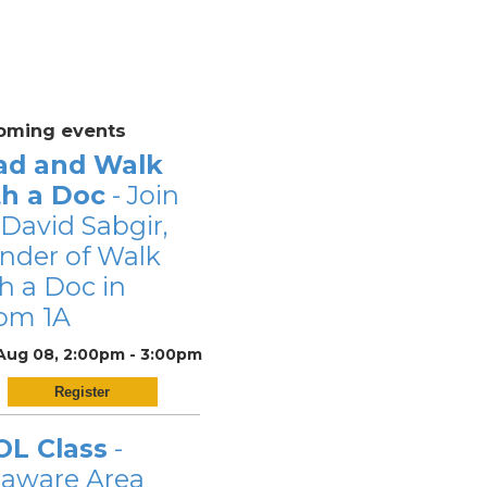
oming events
ad and Walk
th a Doc
- Join
 David Sabgir,
nder of Walk
h a Doc in
om 1A
 Aug 08, 2:00pm - 3:00pm
Register
OL Class
-
laware Area