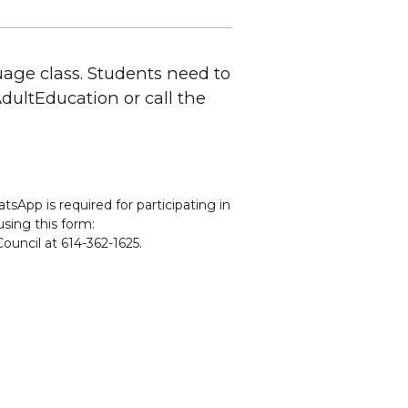
uage class. Students need to
CAdultEducation or call the
sApp is required for participating in
using this form:
ouncil at 614-362-1625.