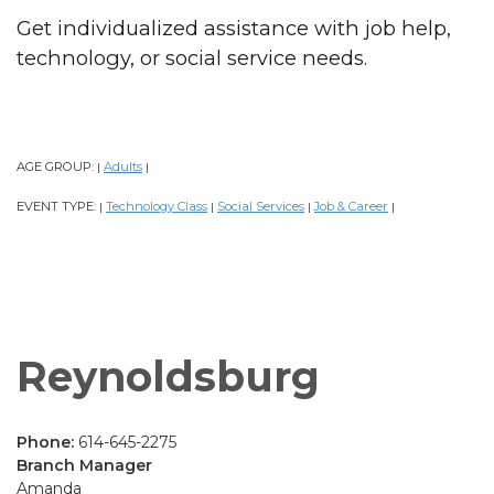
Get individualized assistance with job help,
technology, or social service needs.
AGE GROUP:
Adults
|
|
EVENT TYPE:
Technology Class
Social Services
Job & Career
|
|
|
|
Reynoldsburg
Phone:
614-645-2275
Branch Manager
Amanda