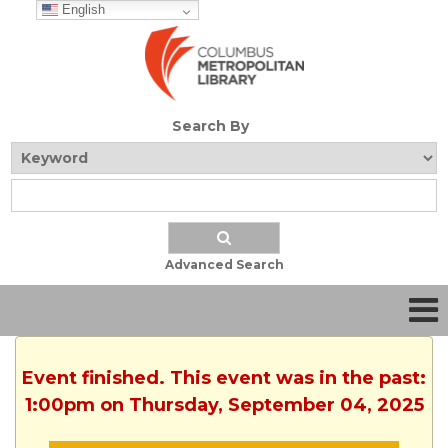
English
Search By
Advanced Search
Event finished. This event was in the past:
1:00pm on Thursday, September 04, 2025