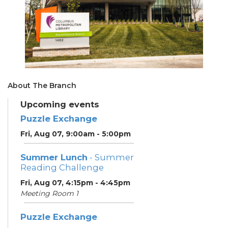
About The Branch
Upcoming events
Puzzle Exchange
Fri, Aug 07, 9:00am - 5:00pm
Summer Lunch
- Summer
Reading Challenge
Fri, Aug 07, 4:15pm - 4:45pm
Meeting Room 1
Puzzle Exchange