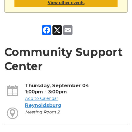
View other events
Facebook
X
Email
Community Support
Center
Thursday, September 04
1:00pm - 3:00pm
Add to Calendar
Reynoldsburg
Meeting Room 2