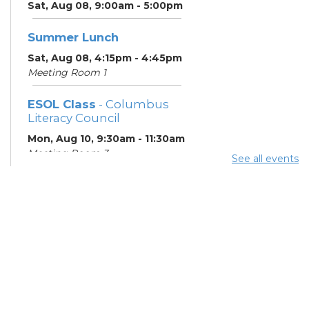
Sat, Aug 08, 9:00am - 5:00pm
Summer Lunch
Sat, Aug 08, 4:15pm - 4:45pm
Meeting Room 1
ESOL Class
- Columbus
Literacy Council
Mon, Aug 10, 9:30am - 11:30am
Meeting Room 3
See all events
Summer Lunch
- Summer
Reading Challenge
Mon, Aug 10, 4:15pm - 4:45pm
Meeting Room 1
ESOL Class
- Columbus
Literacy Council
Tue, Aug 11, 10:00am -