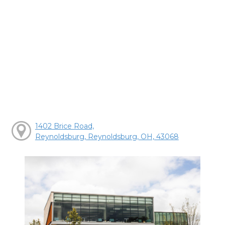
1402 Brice Road,
Reynoldsburg, Reynoldsburg, OH, 43068