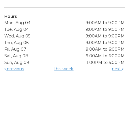
Hours
Mon, Aug 03
9:00AM to 9:00PM
Tue, Aug 04
9:00AM to 9:00PM
Wed, Aug 05
9:00AM to 9:00PM
Thu, Aug 06
9:00AM to 9:00PM
Fri, Aug 07
9:00AM to 6:00PM
Sat, Aug 08
9:00AM to 6:00PM
Sun, Aug 09
1:00PM to 5:00PM
previous
this week
next