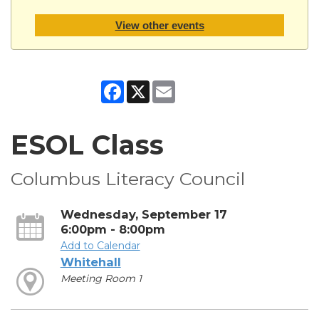
View other events
Facebook
X
Email
ESOL Class
Columbus Literacy Council
Wednesday, September 17
6:00pm - 8:00pm
Add to Calendar
Whitehall
Meeting Room 1