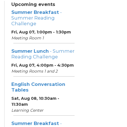
Upcoming events
Summer Breakfast
-
Summer Reading
Challenge
Fri, Aug 07, 1:00pm - 1:30pm
Meeting Room 1
Summer Lunch
- Summer
Reading Challenge
Fri, Aug 07, 4:00pm - 4:30pm
Meeting Rooms 1 and 2
English Conversation
Tables
Sat, Aug 08, 10:30am -
11:30am
Learning Center
Summer Breakfast
-