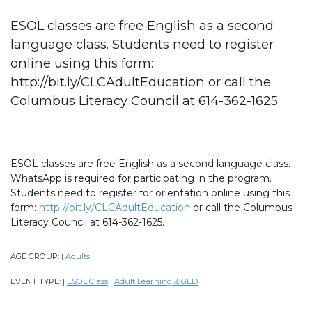
ESOL classes are free English as a second
language class. Students need to register
online using this form:
http://bit.ly/CLCAdultEducation or call the
Columbus Literacy Council at 614-362-1625.
ESOL classes are free English as a second language class.
WhatsApp is required for participating in the program.
Students need to register for orientation online using this
form:
http://bit.ly/CLCAdultEducation
or call the Columbus
Literacy Council at 614-362-1625.
AGE GROUP:
Adults
|
|
EVENT TYPE:
ESOL Class
Adult Learning & GED
|
|
|