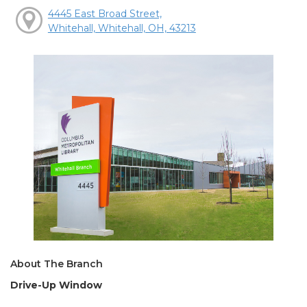
4445 East Broad Street,
Whitehall, Whitehall, OH, 43213
About The Branch
Drive-Up Window