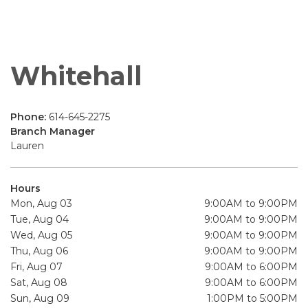
Whitehall
Phone:
614-645-2275
Branch Manager
Lauren
Hours
Mon, Aug 03
9:00AM to 9:00PM
Tue, Aug 04
9:00AM to 9:00PM
Wed, Aug 05
9:00AM to 9:00PM
Thu, Aug 06
9:00AM to 9:00PM
Fri, Aug 07
9:00AM to 6:00PM
Sat, Aug 08
9:00AM to 6:00PM
Sun, Aug 09
1:00PM to 5:00PM