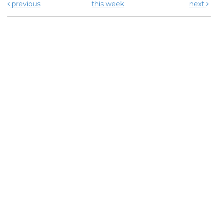
previous
this week
next