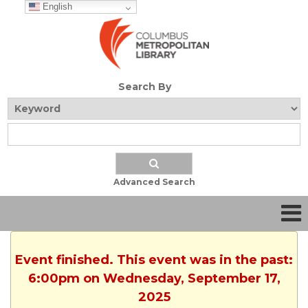
English
Search By
Advanced Search
Event finished. This event was in the past:
6:00pm on Wednesday, September 17,
2025