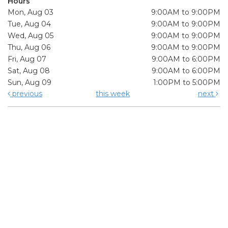
Hours
Mon, Aug 03
9:00AM to 9:00PM
Tue, Aug 04
9:00AM to 9:00PM
Wed, Aug 05
9:00AM to 9:00PM
Thu, Aug 06
9:00AM to 9:00PM
Fri, Aug 07
9:00AM to 6:00PM
Sat, Aug 08
9:00AM to 6:00PM
Sun, Aug 09
1:00PM to 5:00PM
previous
this week
next