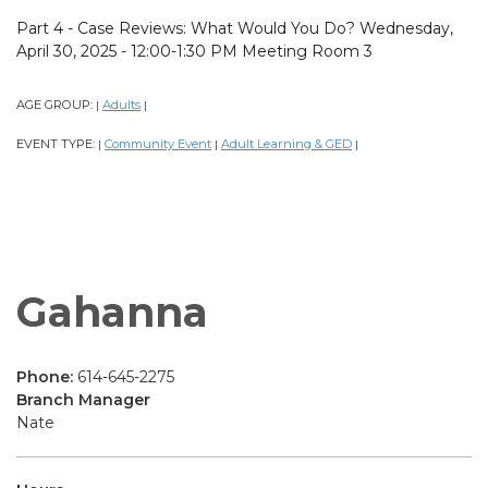
Part 4 - Case Reviews: What Would You Do? Wednesday,
April 30, 2025 - 12:00-1:30 PM Meeting Room 3
AGE GROUP:
Adults
|
|
EVENT TYPE:
Community Event
Adult Learning & GED
|
|
|
Gahanna
Phone:
614-645-2275
Branch Manager
Nate