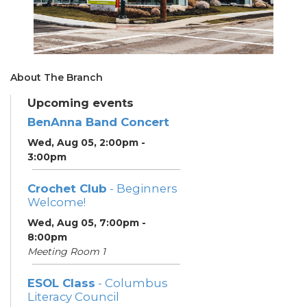
About The Branch
Upcoming events
BenAnna Band Concert
Wed, Aug 05, 2:00pm -
3:00pm
Crochet Club
- Beginners
Welcome!
Wed, Aug 05, 7:00pm -
8:00pm
Meeting Room 1
ESOL Class
- Columbus
Literacy Council