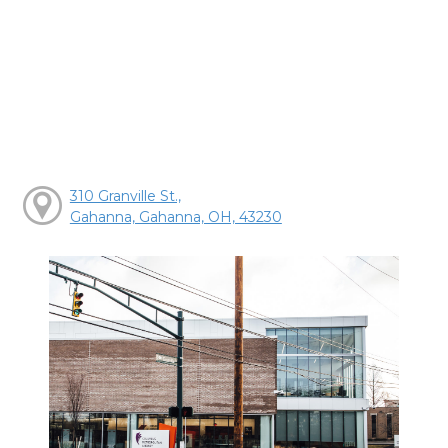
310 Granville St.,
Gahanna, Gahanna, OH, 43230