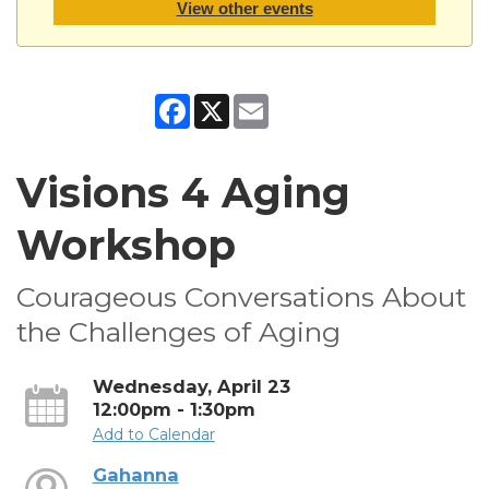
View other events
Facebook
X
Email
Visions 4 Aging
Workshop
Courageous Conversations About
the Challenges of Aging
Wednesday, April 23
12:00pm - 1:30pm
Add to Calendar
Gahanna