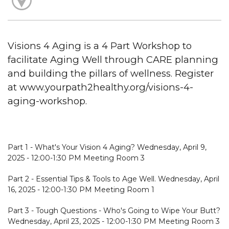
Visions 4 Aging is a 4 Part Workshop to
facilitate Aging Well through CARE planning
and building the pillars of wellness. Register
at www.yourpath2healthy.org/visions-4-
aging-workshop.
Part 1 - What's Your Vision 4 Aging? Wednesday, April 9,
2025 - 12:00-1:30 PM Meeting Room 3
Part 2 - Essential Tips & Tools to Age Well. Wednesday, April
16, 2025 - 12:00-1:30 PM Meeting Room 1
Part 3 - Tough Questions - Who's Going to Wipe Your Butt?
Wednesday, April 23, 2025 - 12:00-1:30 PM Meeting Room 3