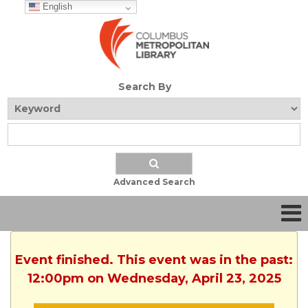
English
Search By
Advanced Search
Event finished. This event was in the past:
12:00pm on Wednesday, April 23, 2025