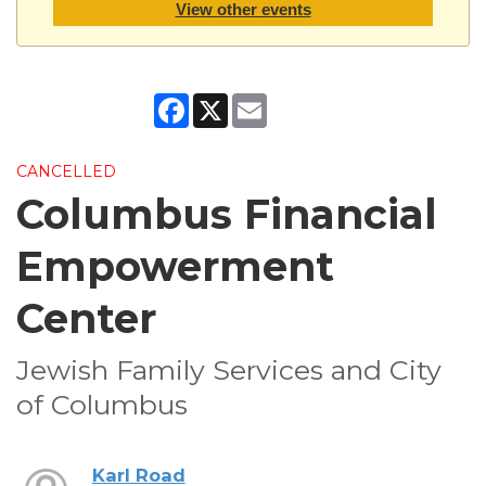
View other events
Facebook
X
Email
CANCELLED
Columbus Financial
Empowerment
Center
Jewish Family Services and City
of Columbus
Karl Road