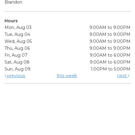
Brandon
Hours
Mon, Aug 03
9:00AM to 9:00PM
Tue, Aug 04
9:00AM to 9:00PM
Wed, Aug 05
9:00AM to 9:00PM
Thu, Aug 06
9:00AM to 9:00PM
Fri, Aug 07
9:00AM to 6:00PM
Sat, Aug 08
9:00AM to 6:00PM
Sun, Aug 09
1:00PM to 5:00PM
previous
this week
next