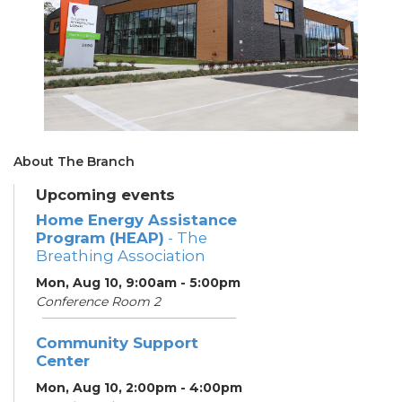
About The Branch
Upcoming events
Home Energy Assistance
Program (HEAP)
- The
Breathing Association
Mon, Aug 10, 9:00am - 5:00pm
Conference Room 2
Community Support
Center
Mon, Aug 10, 2:00pm - 4:00pm