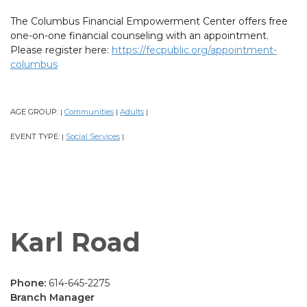
The Columbus Financial Empowerment Center offers free
one-on-one financial counseling with an appointment.
Please register here:
https://fecpublic.org/appointment-
columbus
AGE GROUP:
Communities
Adults
|
|
|
EVENT TYPE:
Social Services
|
|
Karl Road
Phone:
614-645-2275
Branch Manager