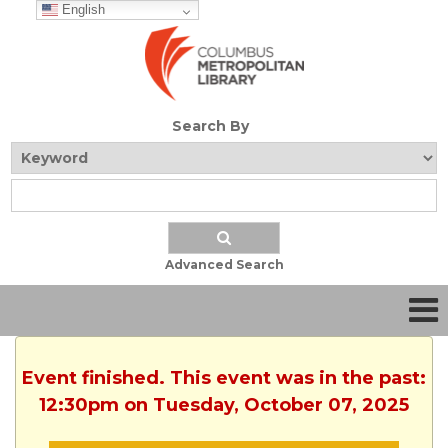
English
Search By
Advanced Search
Event finished. This event was in the past:
12:30pm on Tuesday, October 07, 2025