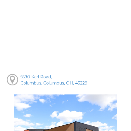
5590 Karl Road,
Columbus, Columbus, OH, 43229