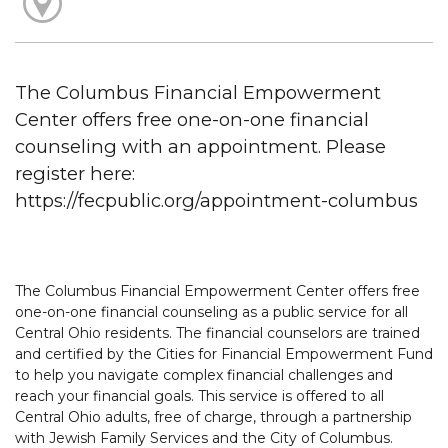
The Columbus Financial Empowerment
Center offers free one-on-one financial
counseling with an appointment. Please
register here:
https://fecpublic.org/appointment-columbus
The Columbus Financial Empowerment Center offers free
one-on-one financial counseling as a public service for all
Central Ohio residents. The financial counselors are trained
and certified by the Cities for Financial Empowerment Fund
to help you navigate complex financial challenges and
reach your financial goals. This service is offered to all
Central Ohio adults, free of charge, through a partnership
with Jewish Family Services and the City of Columbus.