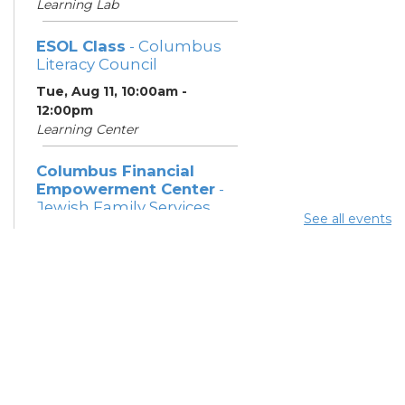
Learning Lab
ESOL Class
- Columbus
Literacy Council
Tue, Aug 11, 10:00am -
12:00pm
Learning Center
Columbus Financial
Empowerment Center
-
Jewish Family Services
See all events
and City of Columbus
Tue, Aug 11, 12:30pm - 5:00pm
Study Room 7
Community Support
Center
Tue, Aug 11, 2:00pm - 4:00pm
Learning Lab