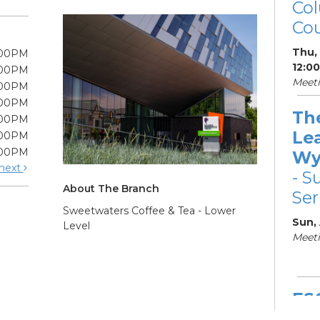
Col
Cou
Thu,
:00PM
12:0
:00PM
Meeti
:00PM
:00PM
Th
:00PM
Le
:00PM
:00PM
Wy
next
- S
About The Branch
Ser
Sweetwaters Coffee & Tea - Lower
Sun,
Level
Meeti
ES
Col