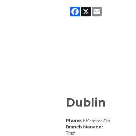
Facebook
X
Email
Dublin
Phone:
614-645-2275
Branch Manager
Trish