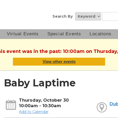
Search By
Virtual Events
Special Events
Locations
his event was in the past: 10:00am on Thursday
View other events
Baby Laptime
Thursday, October 30
Dub
10:00am - 10:30am
Add to Calendar