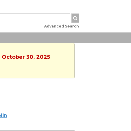
Advanced Search
, October 30, 2025
lin