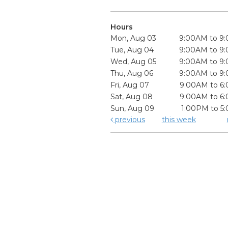
Hours
Mon, Aug 03
9:00AM to 9
Tue, Aug 04
9:00AM to 9
Wed, Aug 05
9:00AM to 9
Thu, Aug 06
9:00AM to 9
Fri, Aug 07
9:00AM to 6
Sat, Aug 08
9:00AM to 6
Sun, Aug 09
1:00PM to 5
previous
this week