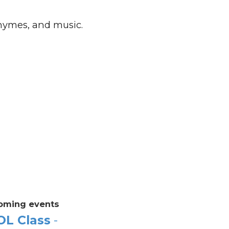
rhymes, and music.
oming events
OL Class
-