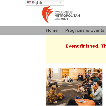
English
Home
Programs & Events
Event finished. T