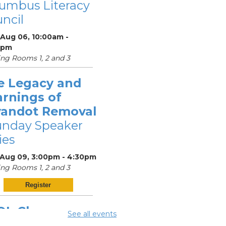
umbus Literacy
ncil
 Aug 06, 10:00am -
0pm
ng Rooms 1, 2 and 3
e Legacy and
arnings of
andot Removal
unday Speaker
ies
 Aug 09, 3:00pm - 4:30pm
ng Rooms 1, 2 and 3
Register
OL Class
-
See all events
umbus Literacy