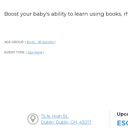
Boost your baby's ability to learn using books, 
AGE GROUP:
Birth - 18 months
|
|
EVENT TYPE:
Storytime
|
|
Upc
75 N. High St.,
ES
Dublin, Dublin, OH, 43017