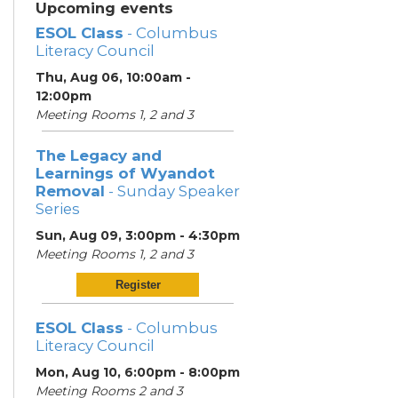
Upcoming events
ESOL Class
- Columbus
Literacy Council
Thu, Aug 06, 10:00am -
12:00pm
Meeting Rooms 1, 2 and 3
The Legacy and
Learnings of Wyandot
Removal
- Sunday Speaker
Series
Sun, Aug 09, 3:00pm - 4:30pm
Meeting Rooms 1, 2 and 3
Register
ESOL Class
- Columbus
Literacy Council
Mon, Aug 10, 6:00pm - 8:00pm
Meeting Rooms 2 and 3