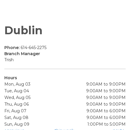
Dublin
Phone:
614-645-2275
Branch Manager
Trish
Hours
Mon, Aug 03
9:00AM to 9:00PM
Tue, Aug 04
9:00AM to 9:00PM
Wed, Aug 05
9:00AM to 9:00PM
Thu, Aug 06
9:00AM to 9:00PM
Fri, Aug 07
9:00AM to 6:00PM
Sat, Aug 08
9:00AM to 6:00PM
Sun, Aug 09
1:00PM to 5:00PM