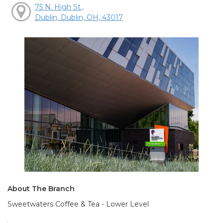
75 N. High St.,
Dublin, Dublin, OH, 43017
About The Branch
Sweetwaters Coffee & Tea - Lower Level