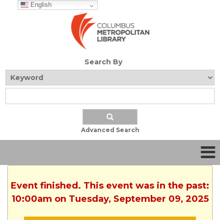
English
Search By
Advanced Search
Event finished. This event was in the past:
10:00am on Tuesday, September 09, 2025