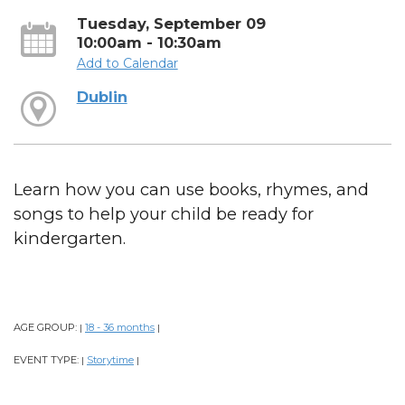
Tuesday, September 09
10:00am - 10:30am
Add to Calendar
Dublin
Learn how you can use books, rhymes, and
songs to help your child be ready for
kindergarten.
AGE GROUP:
18 - 36 months
|
|
EVENT TYPE:
Storytime
|
|