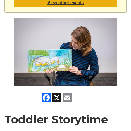
View other events
Facebook
X
Email
Toddler Storytime