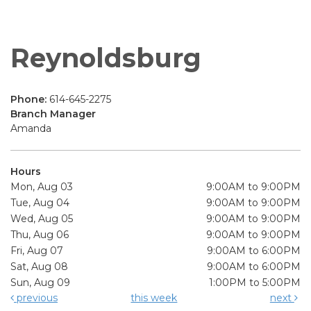
Reynoldsburg
Phone:
614-645-2275
Branch Manager
Amanda
Hours
Mon, Aug 03
9:00AM to 9:00PM
Tue, Aug 04
9:00AM to 9:00PM
Wed, Aug 05
9:00AM to 9:00PM
Thu, Aug 06
9:00AM to 9:00PM
Fri, Aug 07
9:00AM to 6:00PM
Sat, Aug 08
9:00AM to 6:00PM
Sun, Aug 09
1:00PM to 5:00PM
previous
this week
next