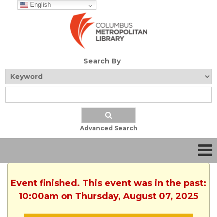
English
Search By
Advanced Search
Event finished. This event was in the past:
10:00am on Thursday, August 07, 2025