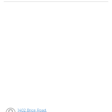
1402 Brice Road,