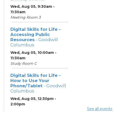
Wed, Aug 05, 9:30am -
11:30am
Meeting Room 3
Digital Skills for Life -
Accessing Public
Resources
- Goodwill
Columbus
Wed, Aug 05, 10:00am -
11:30am
Study Room C
Digital Skills for Life -
How to Use Your
Phone/Tablet
- Goodwill
Columbus
Wed, Aug 05, 12:30pm -
2:00pm
See all events
Study Room C