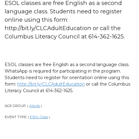
ESOL classes are free English as a second
language class. Students need to register
online using this form:
http://bit.ly/CLCAdultEducation or call the
Columbus Literacy Council at 614-362-1625.
ESOL classes are free English as a second language class.
WhatsApp is required for participating in the program.
Students need to register for orientation online using this
form:
http://bit.ly/CLCAdultEducation
or call the Columbus
Literacy Council at 614-362-1625.
AGE GROUP:
Adults
|
|
EVENT TYPE:
ESOL Class
|
|