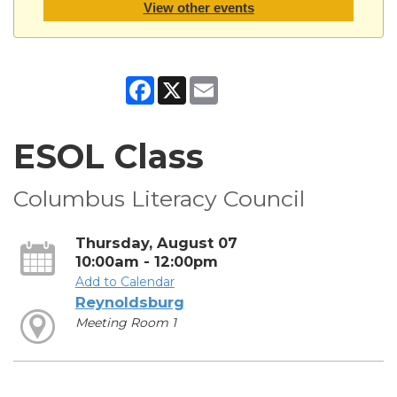
View other events
Facebook
X
Email
ESOL Class
Columbus Literacy Council
Thursday, August 07
10:00am - 12:00pm
Add to Calendar
Reynoldsburg
Meeting Room 1