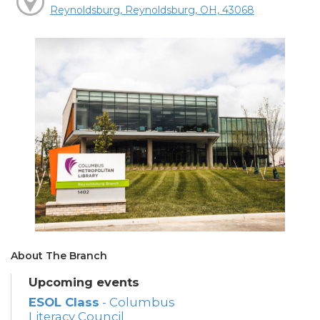
Reynoldsburg, Reynoldsburg, OH, 43068
About The Branch
Upcoming events
ESOL Class
- Columbus
Literacy Council