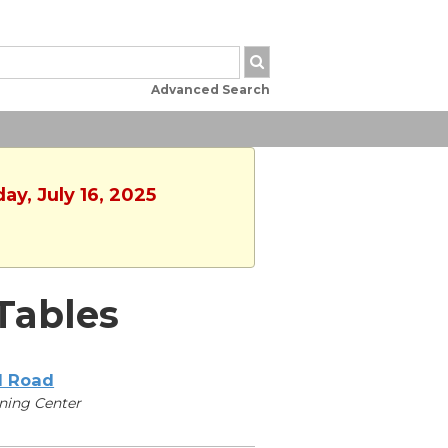
Advanced Search
y, July 16, 2025
Tables
l Road
ning Center