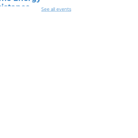
sistance
See all events
ogram (HEAP)
-
 Breathing
ociation
 Aug 10, 9:00am - 5:00pm
erence Room 2
mmunity
pport Center
 Aug 10, 2:00pm - 4:00pm
ing Lab
OL Class
-
umbus Literacy
ncil
Aug 11, 10:00am -