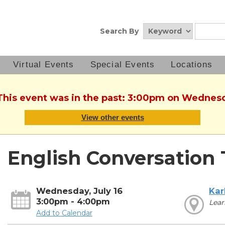
Search By
Virtual Events
Special Events
Locations
 This event was in the past: 3:00pm on Wednesda
View other events
English Conversation 
Wednesday, July 16
Kar
3:00pm - 4:00pm
Lear
Add to Calendar