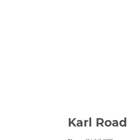
Karl Road