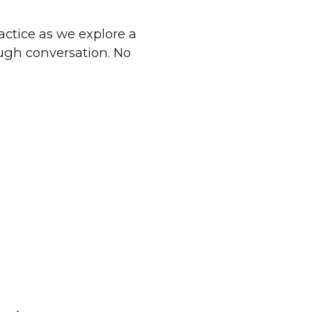
ractice as we explore a
ough conversation. No