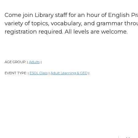
Come join Library staff for an hour of English P
variety of topics, vocabulary, and grammar thr
registration required. All levels are welcome.
AGE GROUP:
Adults
|
|
EVENT TYPE:
ESOL Class
Adult Learning & GED
|
|
|