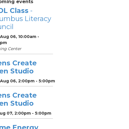
oming events
OL Class
-
umbus Literacy
ncil
 Aug 06, 10:00am -
0pm
ing Center
ens Create
en Studio
 Aug 06, 2:00pm - 5:00pm
ens Create
en Studio
Aug 07, 2:00pm - 5:00pm
me Energy