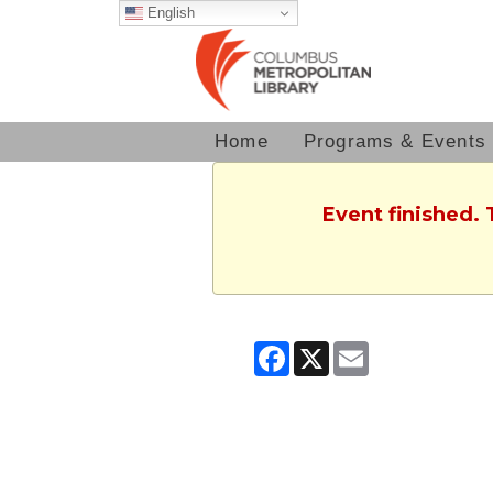
English
Home
Programs & Events
Event finished.
Facebook
X
Email