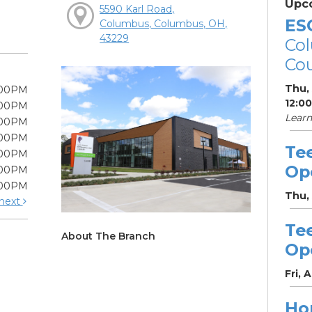
Upc
5590 Karl Road,
ES
Columbus, Columbus, OH,
43229
Col
Cou
Thu,
:00PM
12:0
:00PM
Learn
:00PM
:00PM
Te
:00PM
Op
:00PM
:00PM
Thu,
next
Te
About The Branch
Op
Fri, 
Ho