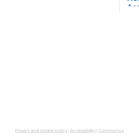
As
Pr
The
Ass
Mon,
Conf
Co
Su
Mon,
Learn
ES
Col
Cou
Privacy and cookie policy
|
Accessibility
|
Communico
Tue, 