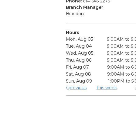
Phone:
614-645-2275
Branch Manager
Brandon
Hours
Mon, Aug 03
9:00AM to 9
Tue, Aug 04
9:00AM to 9
Wed, Aug 05
9:00AM to 9
Thu, Aug 06
9:00AM to 9
Fri, Aug 07
9:00AM to 6
Sat, Aug 08
9:00AM to 6
Sun, Aug 09
1:00PM to 5
previous
this week