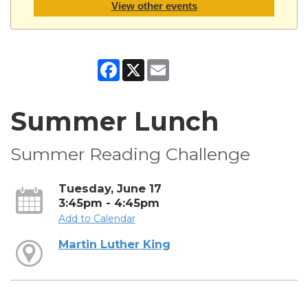
View other events
Facebook
X
Email
Summer Lunch
Summer Reading Challenge
Tuesday, June 17
3:45pm - 4:45pm
Add to Calendar
Martin Luther King