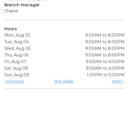
Branch Manager
Chanie
Hours
Mon, Aug 03
9:00AM to 8:00PM
Tue, Aug 04
9:00AM to 8:00PM
Wed, Aug 05
9:00AM to 8:00PM
Thu, Aug 06
9:00AM to 8:00PM
Fri, Aug 07
9:00AM to 6:00PM
Sat, Aug 08
9:00AM to 6:00PM
Sun, Aug 09
1:00PM to 5:00PM
previous
this week
next