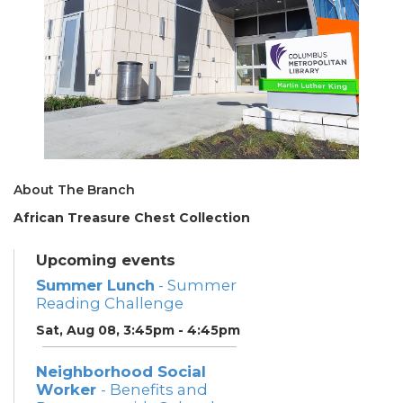
About The Branch
African Treasure Chest Collection
Upcoming events
Summer Lunch
- Summer
Reading Challenge
Sat, Aug 08, 3:45pm - 4:45pm
Neighborhood Social
Worker
- Benefits and