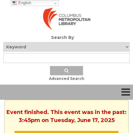
English
Search By
Advanced Search
Event finished. This event was in the past:
3:45pm on Tuesday, June 17, 2025