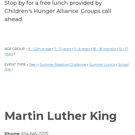
Stop by for a free lunch provided by
Children's Hunger Alliance. Groups call
ahead.
AGE GROUP:
K - 12th grade
7 - 11 years
3 - 6 years
18 - 36 months
12 - 17
|
|
|
|
|
years
|
EVENT TYPE:
Teen
Summer Reading Challenge
Summer Lunch
School
|
|
|
|
Age
|
Martin Luther King
Phone:
614-645-2275