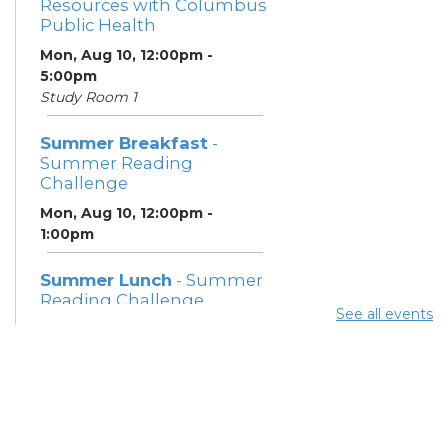
Resources with Columbus
Public Health
Mon, Aug 10, 12:00pm -
5:00pm
Study Room 1
Summer Breakfast
-
Summer Reading
Challenge
Mon, Aug 10, 12:00pm -
1:00pm
Summer Lunch
- Summer
Reading Challenge
See all events
Mon, Aug 10, 3:45pm - 4:45pm
Community Support
Center
Mon, Aug 10, 5:00pm - 7:00pm