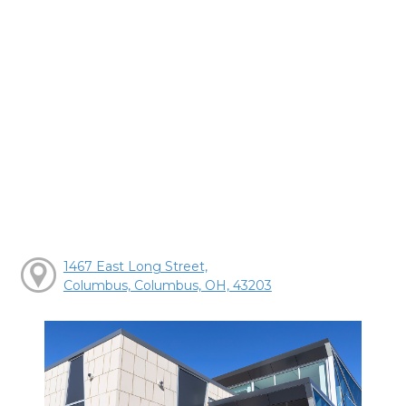
1467 East Long Street,
Columbus, Columbus, OH, 43203