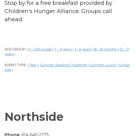
Stop by for a free breakfast provided by
Children's Hunger Alliance. Groups call
ahead.
AGE GROUP:
K - 12th grade
7 - 11 years
3 - 6 years
18 - 36 months
12 - 17
|
|
|
|
|
years
|
EVENT TYPE:
Teen
Summer Reading Challenge
Summer Lunch
School
|
|
|
|
Age
|
Northside
Phone:
614-645-2275