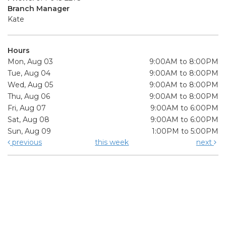
Branch Manager
Kate
Hours
Mon, Aug 03
9:00AM to 8:00PM
Tue, Aug 04
9:00AM to 8:00PM
Wed, Aug 05
9:00AM to 8:00PM
Thu, Aug 06
9:00AM to 8:00PM
Fri, Aug 07
9:00AM to 6:00PM
Sat, Aug 08
9:00AM to 6:00PM
Sun, Aug 09
1:00PM to 5:00PM
previous
this week
next