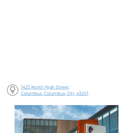
1423 North High Street,
Columbus, Columbus, OH, 43201