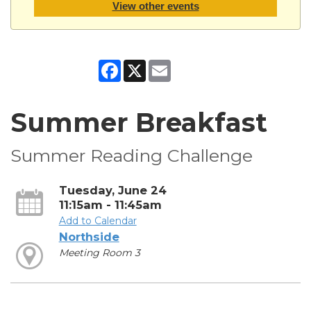
View other events
Facebook
X
Email
Summer Breakfast
Summer Reading Challenge
Tuesday, June 24
11:15am - 11:45am
Add to Calendar
Northside
Meeting Room 3