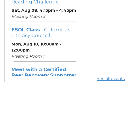
Reading Challenge
Sat, Aug 08, 4:15pm - 4:45pm
Meeting Room 3
ESOL Class
- Columbus
Literacy Council
Mon, Aug 10, 10:00am -
12:00pm
Meeting Room 1
Meet with a Certified
Peer Recovery Supporter
See all events
- Southeast Healthcare
Mon, Aug 10, 11:30am - 1:30pm
Summer Breakfast
-
Summer Reading
Challenge
Mon, Aug 10, 12:15pm -
12:45pm