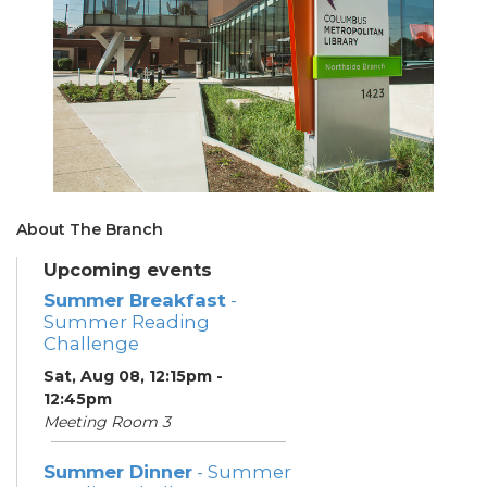
About The Branch
Upcoming events
Summer Breakfast
-
Summer Reading
Challenge
Sat, Aug 08, 12:15pm -
12:45pm
Meeting Room 3
Summer Dinner
- Summer