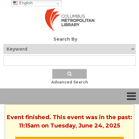
English
Search By
Advanced Search
Event finished. This event was in the past:
11:15am on Tuesday, June 24, 2025