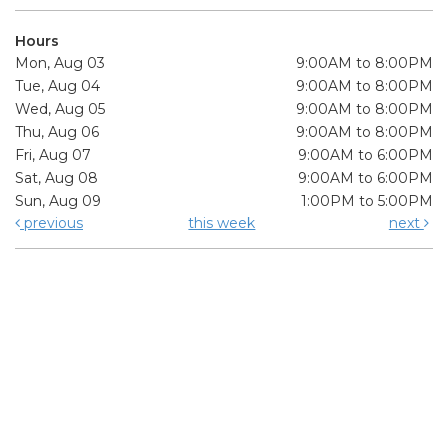
Hours
Mon, Aug 03
9:00AM to 8:00PM
Tue, Aug 04
9:00AM to 8:00PM
Wed, Aug 05
9:00AM to 8:00PM
Thu, Aug 06
9:00AM to 8:00PM
Fri, Aug 07
9:00AM to 6:00PM
Sat, Aug 08
9:00AM to 6:00PM
Sun, Aug 09
1:00PM to 5:00PM
previous
this week
next