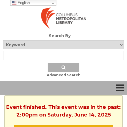
English
Search By
Advanced Search
Event finished. This event was in the past:
2:00pm on Saturday, June 14, 2025