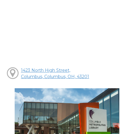
1423 North High Street,
Columbus, Columbus, OH, 43201