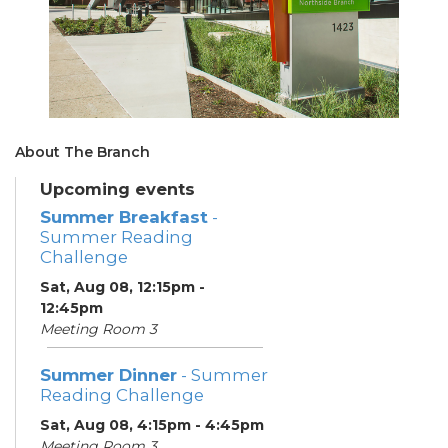
About The Branch
Upcoming events
Summer Breakfast
-
Summer Reading
Challenge
Sat, Aug 08, 12:15pm -
12:45pm
Meeting Room 3
Summer Dinner
- Summer
Reading Challenge
Sat, Aug 08, 4:15pm - 4:45pm
Meeting Room 3