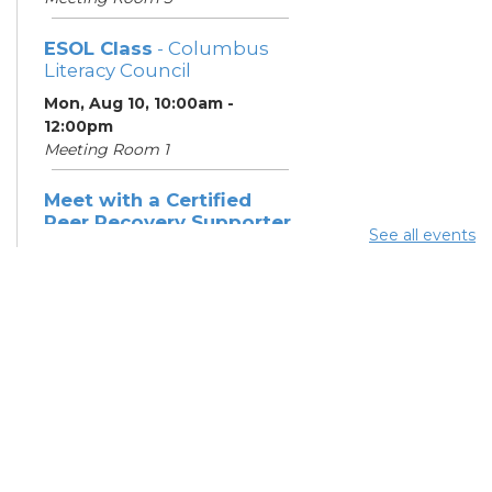
ESOL Class
- Columbus
Literacy Council
Mon, Aug 10, 10:00am -
12:00pm
Meeting Room 1
Meet with a Certified
Peer Recovery Supporter
See all events
- Southeast Healthcare
Mon, Aug 10, 11:30am - 1:30pm
Summer Breakfast
-
Summer Reading
Challenge
Mon, Aug 10, 12:15pm -
12:45pm
Meeting Room 3