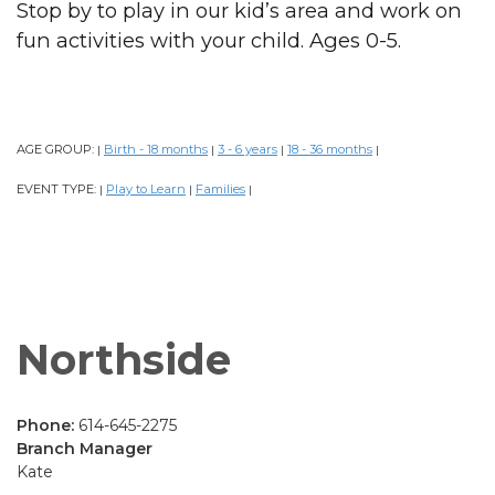
Stop by to play in our kid’s area and work on
fun activities with your child. Ages 0-5.
AGE GROUP:
Birth - 18 months
3 - 6 years
18 - 36 months
|
|
|
|
EVENT TYPE:
Play to Learn
Families
|
|
|
Northside
Phone:
614-645-2275
Branch Manager
Kate