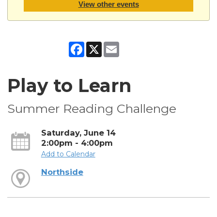
View other events
Facebook
X
Email
Play to Learn
Summer Reading Challenge
Saturday, June 14
2:00pm - 4:00pm
Add to Calendar
Northside