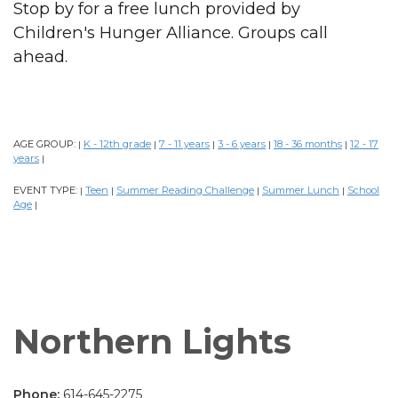
Stop by for a free lunch provided by
Children's Hunger Alliance. Groups call
ahead.
AGE GROUP:
K - 12th grade
7 - 11 years
3 - 6 years
18 - 36 months
12 - 17
|
|
|
|
|
years
|
EVENT TYPE:
Teen
Summer Reading Challenge
Summer Lunch
School
|
|
|
|
Age
|
Northern Lights
Phone:
614-645-2275