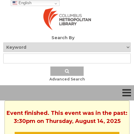
English
Search By
Advanced Search
Event finished. This event was in the past:
3:30pm on Thursday, August 14, 2025