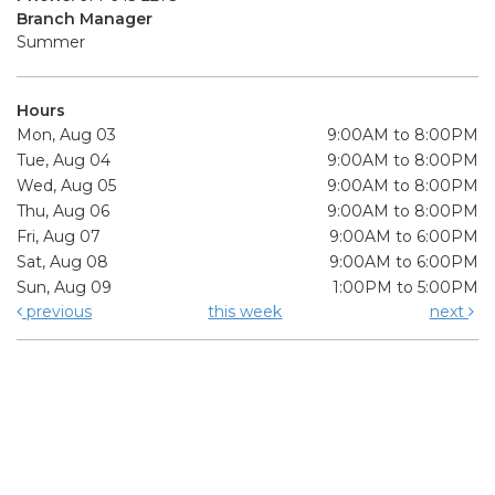
Branch Manager
Summer
Hours
Mon, Aug 03
9:00AM to 8:00PM
Tue, Aug 04
9:00AM to 8:00PM
Wed, Aug 05
9:00AM to 8:00PM
Thu, Aug 06
9:00AM to 8:00PM
Fri, Aug 07
9:00AM to 6:00PM
Sat, Aug 08
9:00AM to 6:00PM
Sun, Aug 09
1:00PM to 5:00PM
previous
this week
next