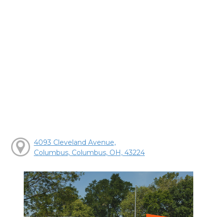
4093 Cleveland Avenue,
Columbus, Columbus, OH, 43224