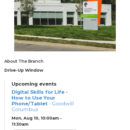
About The Branch
Drive-Up Window
Upcoming events
Digital Skills for Life -
How to Use Your
Phone/Tablet
- Goodwill
Columbus
Mon, Aug 10, 10:00am -
11:30am