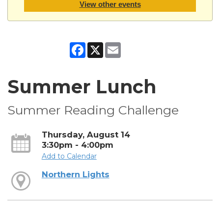
View other events
Facebook
X
Email
Summer Lunch
Summer Reading Challenge
Thursday, August 14
3:30pm - 4:00pm
Add to Calendar
Northern Lights