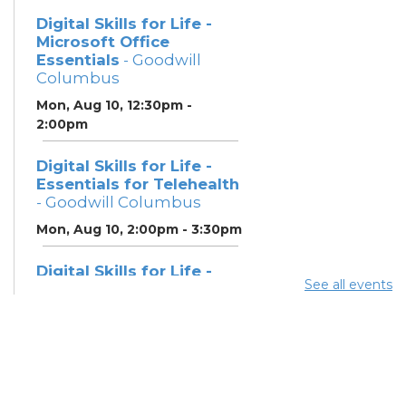
Digital Skills for Life -
Microsoft Office
Essentials
- Goodwill
Columbus
Mon, Aug 10, 12:30pm -
2:00pm
Digital Skills for Life -
Essentials for Telehealth
- Goodwill Columbus
Mon, Aug 10, 2:00pm - 3:30pm
Digital Skills for Life -
See all events
Monitoring Your Digital
Footprint
- Goodwill
Columbus
Mon, Aug 10, 3:30pm - 4:30pm
Neighborhood Social