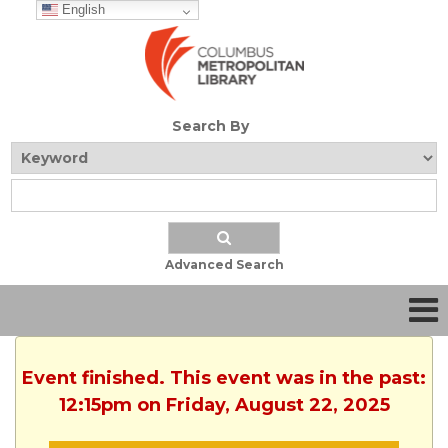
English
Search By
Advanced Search
Event finished. This event was in the past:
12:15pm on Friday, August 22, 2025