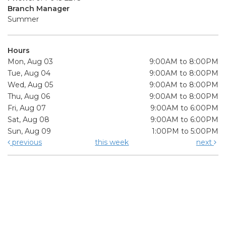
Branch Manager
Summer
Hours
Mon, Aug 03
9:00AM to 8:00PM
Tue, Aug 04
9:00AM to 8:00PM
Wed, Aug 05
9:00AM to 8:00PM
Thu, Aug 06
9:00AM to 8:00PM
Fri, Aug 07
9:00AM to 6:00PM
Sat, Aug 08
9:00AM to 6:00PM
Sun, Aug 09
1:00PM to 5:00PM
previous
this week
next