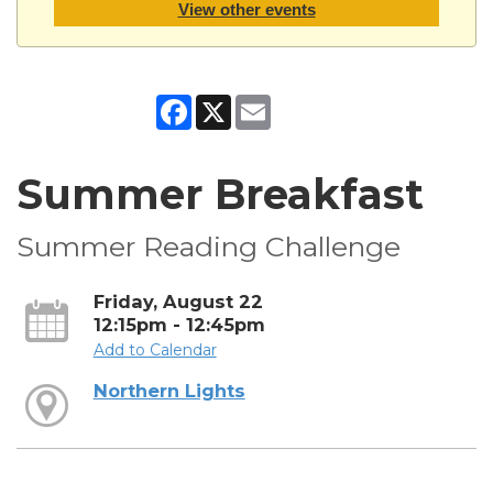
View other events
Facebook
X
Email
Summer Breakfast
Summer Reading Challenge
Friday, August 22
12:15pm - 12:45pm
Add to Calendar
Northern Lights