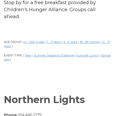
Stop by for a free breakfast provided by
Children's Hunger Alliance. Groups call
ahead.
AGE GROUP:
K - 12th grade
7 - 11 years
3 - 6 years
18 - 36 months
12 - 17
|
|
|
|
|
years
|
EVENT TYPE:
Teen
Summer Reading Challenge
Summer Lunch
School
|
|
|
|
Age
|
Northern Lights
Phone:
614-645-2275