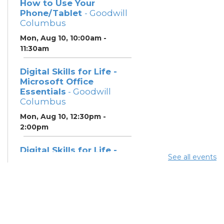
How to Use Your
Phone/Tablet
- Goodwill
Columbus
Mon, Aug 10, 10:00am -
11:30am
Digital Skills for Life -
Microsoft Office
Essentials
- Goodwill
Columbus
Mon, Aug 10, 12:30pm -
2:00pm
Digital Skills for Life -
See all events
Essentials for Telehealth
- Goodwill Columbus
Mon, Aug 10, 2:00pm - 3:30pm
Digital Skills for Life -
Monitoring Your Digital