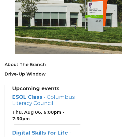
About The Branch
Drive-Up Window
Upcoming events
ESOL Class
- Columbus
Literacy Council
Thu, Aug 06, 6:00pm -
7:30pm
Digital Skills for Life -