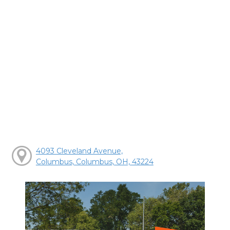
4093 Cleveland Avenue,
Columbus, Columbus, OH, 43224