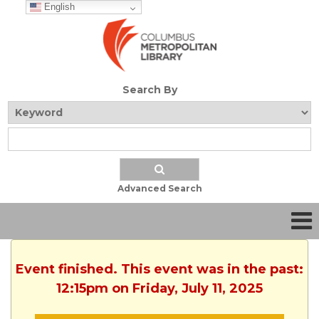
English
Search By
Advanced Search
Event finished. This event was in the past:
12:15pm on Friday, July 11, 2025