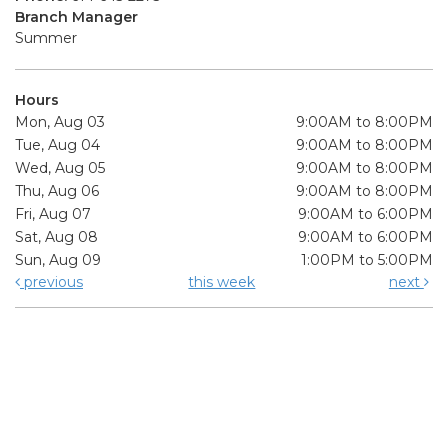
Branch Manager
Summer
Hours
Mon, Aug 03
9:00AM to 8:00PM
Tue, Aug 04
9:00AM to 8:00PM
Wed, Aug 05
9:00AM to 8:00PM
Thu, Aug 06
9:00AM to 8:00PM
Fri, Aug 07
9:00AM to 6:00PM
Sat, Aug 08
9:00AM to 6:00PM
Sun, Aug 09
1:00PM to 5:00PM
previous
this week
next