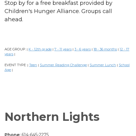
Stop by for a free breakfast provided by
Children's Hunger Alliance. Groups call
ahead.
AGE GROUP:
K - 12th grade
7 - 11 years
3 - 6 years
18 - 36 months
12 - 17
|
|
|
|
|
years
|
EVENT TYPE:
Teen
Summer Reading Challenge
Summer Lunch
School
|
|
|
|
Age
|
Northern Lights
Phone:
614-645-2275