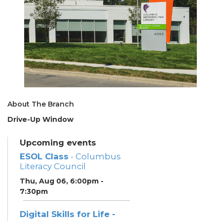
About The Branch
Drive-Up Window
Upcoming events
ESOL Class
- Columbus
Literacy Council
Thu, Aug 06, 6:00pm -
7:30pm
Digital Skills for Life -