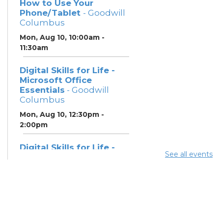
How to Use Your
Phone/Tablet
- Goodwill
Columbus
Mon, Aug 10, 10:00am -
11:30am
Digital Skills for Life -
Microsoft Office
Essentials
- Goodwill
Columbus
Mon, Aug 10, 12:30pm -
2:00pm
Digital Skills for Life -
See all events
Essentials for Telehealth
- Goodwill Columbus
Mon, Aug 10, 2:00pm - 3:30pm
Digital Skills for Life -
Monitoring Your Digital