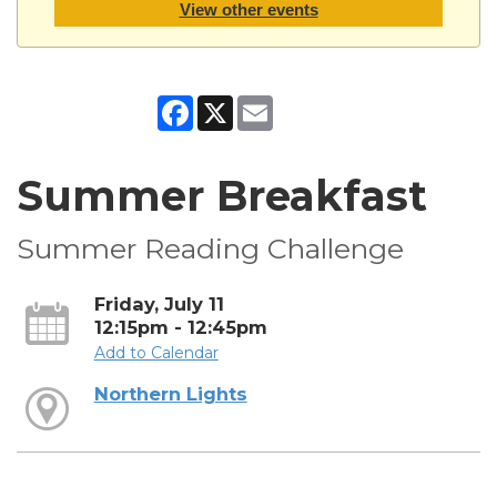
View other events
Facebook
X
Email
Summer Breakfast
Summer Reading Challenge
Friday, July 11
12:15pm - 12:45pm
Add to Calendar
Northern Lights