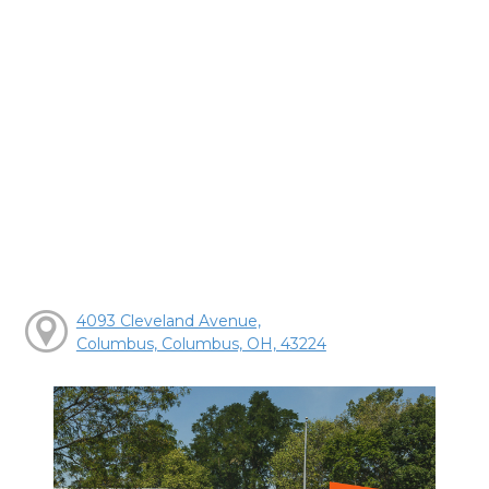
4093 Cleveland Avenue,
Columbus, Columbus, OH, 43224