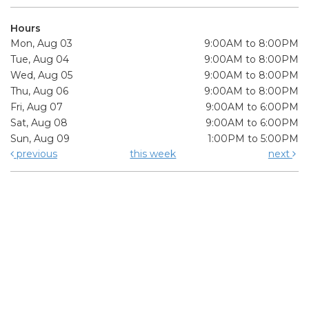
Hours
Mon, Aug 03
9:00AM to 8:00PM
Tue, Aug 04
9:00AM to 8:00PM
Wed, Aug 05
9:00AM to 8:00PM
Thu, Aug 06
9:00AM to 8:00PM
Fri, Aug 07
9:00AM to 6:00PM
Sat, Aug 08
9:00AM to 6:00PM
Sun, Aug 09
1:00PM to 5:00PM
previous
this week
next