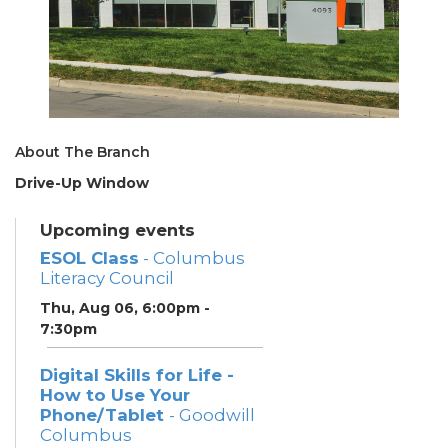
About The Branch
Drive-Up Window
Upcoming events
ESOL Class
- Columbus
Literacy Council
Thu, Aug 06, 6:00pm -
7:30pm
Digital Skills for Life -
How to Use Your
Phone/Tablet
- Goodwill
Columbus