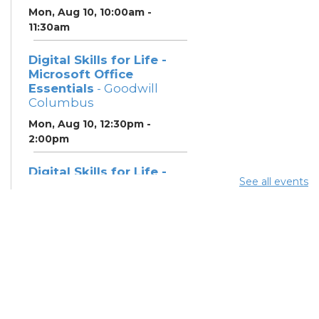
Mon, Aug 10, 10:00am -
11:30am
Digital Skills for Life -
Microsoft Office
Essentials
- Goodwill
Columbus
Mon, Aug 10, 12:30pm -
2:00pm
Digital Skills for Life -
See all events
Essentials for Telehealth
- Goodwill Columbus
Mon, Aug 10, 2:00pm - 3:30pm
Digital Skills for Life -
Monitoring Your Digital
Footprint
- Goodwill
Columbus
Mon, Aug 10, 3:30pm - 4:30pm