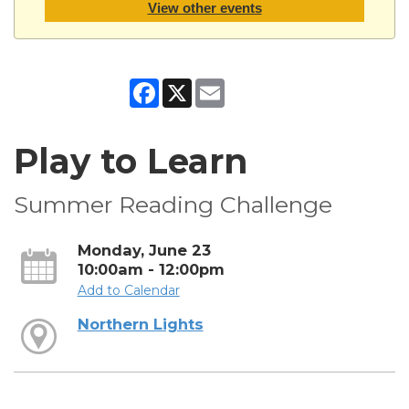
View other events
Facebook
X
Email
Play to Learn
Summer Reading Challenge
Monday, June 23
10:00am - 12:00pm
Add to Calendar
Northern Lights