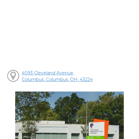
4093 Cleveland Avenue,
Columbus, Columbus, OH, 43224