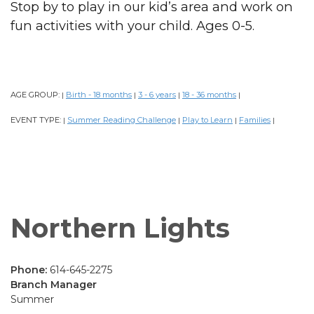
Stop by to play in our kid’s area and work on
fun activities with your child. Ages 0-5.
AGE GROUP:
Birth - 18 months
3 - 6 years
18 - 36 months
|
|
|
|
EVENT TYPE:
Summer Reading Challenge
Play to Learn
Families
|
|
|
|
Northern Lights
Phone:
614-645-2275
Branch Manager
Summer