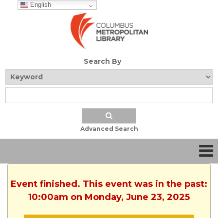
English
Search By
Advanced Search
Event finished. This event was in the past:
10:00am on Monday, June 23, 2025