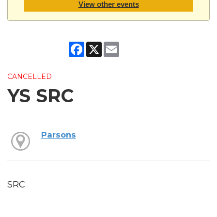
View other events
Facebook
X
Email
CANCELLED
YS SRC
Parsons
SRC