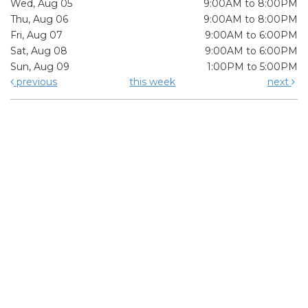
Wed, Aug 05
9:00AM to 8:00PM
Thu, Aug 06
9:00AM to 8:00PM
Fri, Aug 07
9:00AM to 6:00PM
Sat, Aug 08
9:00AM to 6:00PM
Sun, Aug 09
1:00PM to 5:00PM
previous
this week
next