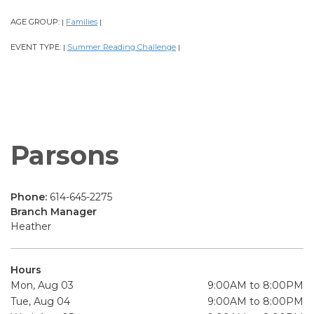
AGE GROUP:
Families
|
|
EVENT TYPE:
Summer Reading Challenge
|
|
Parsons
Phone:
614-645-2275
Branch Manager
Heather
Hours
Mon, Aug 03
9:00AM to 8:00PM
Tue, Aug 04
9:00AM to 8:00PM