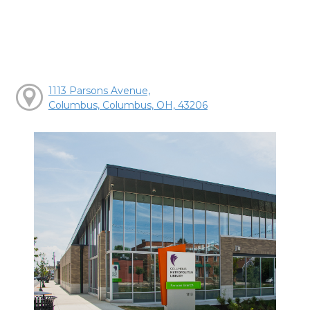
1113 Parsons Avenue,
Columbus, Columbus, OH, 43206