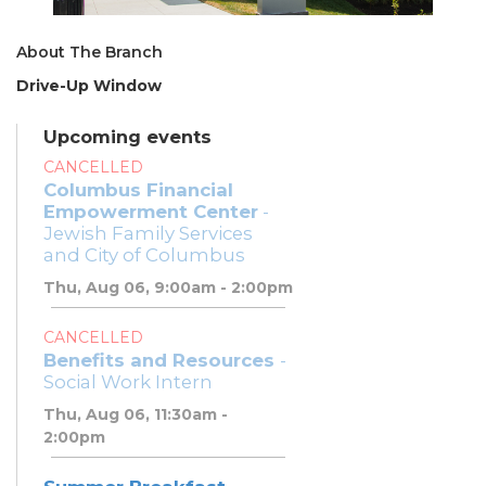
About The Branch
Drive-Up Window
Upcoming events
CANCELLED
Columbus Financial
Empowerment Center
-
Jewish Family Services
and City of Columbus
Thu, Aug 06, 9:00am - 2:00pm
CANCELLED
Benefits and Resources
-
Social Work Intern
Thu, Aug 06, 11:30am -
2:00pm