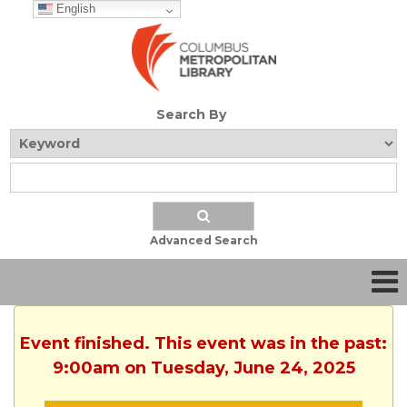
English
Search By
Advanced Search
Event finished. This event was in the past:
9:00am on Tuesday, June 24, 2025