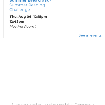
Summer Breakfast
-
Summer Reading
Challenge
Thu, Aug 06, 12:15pm -
12:45pm
Meeting Room 1
See all events
Summer Lunch
- Summer
Reading Challenge
Thu, Aug 06, 4:00pm -
4:45pm
Meeting Room 1
Community Support
Center
Thu, Aug 06, 5:00pm -
7:00pm
Learning Center
Summer Breakfast
-
Privacy and cookie policy
|
Accessibility
|
Communico