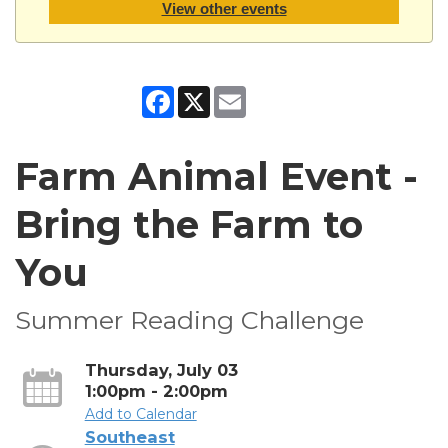
View other events
Facebook
X
Email
Farm Animal Event -
Bring the Farm to
You
Summer Reading Challenge
Thursday, July 03
1:00pm - 2:00pm
Add to Calendar
Southeast