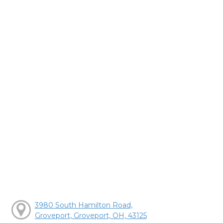
3980 South Hamilton Road,
Groveport, Groveport, OH, 43125