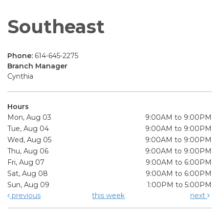
Southeast
Phone:
614-645-2275
Branch Manager
Cynthia
Hours
Mon, Aug 03
9:00AM to 9:00PM
Tue, Aug 04
9:00AM to 9:00PM
Wed, Aug 05
9:00AM to 9:00PM
Thu, Aug 06
9:00AM to 9:00PM
Fri, Aug 07
9:00AM to 6:00PM
Sat, Aug 08
9:00AM to 6:00PM
Sun, Aug 09
1:00PM to 5:00PM
previous
this week
next