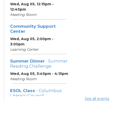
Wed, Aug 05, 12:15pm -
12:45pm
Meeting Room
Community Support
Center
Wed, Aug 05, 2:00pm -
3:00pm
Learning Center
Summer Dinner
- Summer
Reading Challenge
Wed, Aug 05, 3:45pm - 4:15pm
Meeting Room
ESOL Class
- Columbus
Literacy Council
See all events
Wed, Aug 05, 7:00pm -
9:00pm