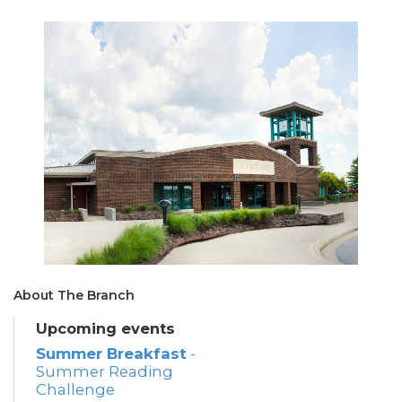
About The Branch
Upcoming events
Summer Breakfast
-
Summer Reading
Challenge