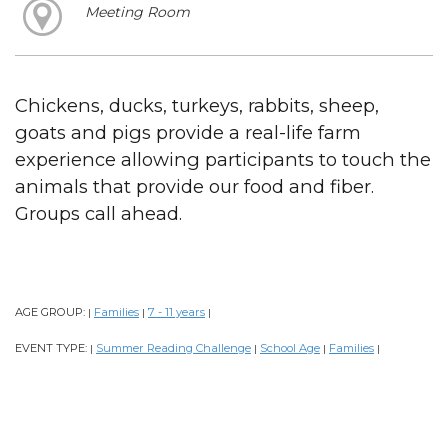
Meeting Room
Chickens, ducks, turkeys, rabbits, sheep,
goats and pigs provide a real-life farm
experience allowing participants to touch the
animals that provide our food and fiber.
Groups call ahead.
AGE GROUP:
Families
7 - 11 years
|
|
|
EVENT TYPE:
Summer Reading Challenge
School Age
Families
|
|
|
|