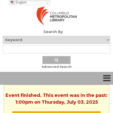
English
Search By
Advanced Search
Event finished. This event was in the past:
1:00pm on Thursday, July 03, 2025