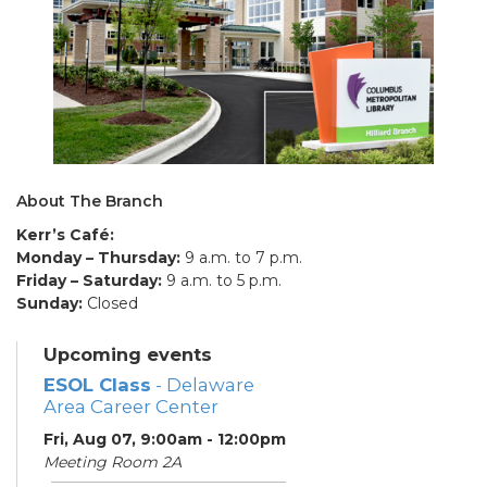
About The Branch
Kerr’s Café:
Monday – Thursday:
9 a.m. to 7 p.m.
Friday – Saturday:
9 a.m. to 5 p.m.
Sunday:
Closed
Upcoming events
ESOL Class
- Delaware
Area Career Center
Fri, Aug 07, 9:00am - 12:00pm
Meeting Room 2A