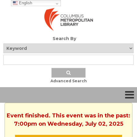
English
Search By
Advanced Search
Event finished. This event was in the past:
7:00pm on Wednesday, July 02, 2025