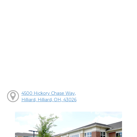
4500 Hickory Chase Way,
Hilliard, Hilliard, OH, 43026