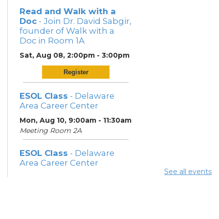
Read and Walk with a
Doc
- Join Dr. David Sabgir,
founder of Walk with a
Doc in Room 1A
Sat, Aug 08, 2:00pm - 3:00pm
Register
ESOL Class
- Delaware
Area Career Center
Mon, Aug 10, 9:00am - 11:30am
Meeting Room 2A
ESOL Class
- Delaware
Area Career Center
See all events
Mon, Aug 10, 12:00pm -
3:00pm
Meeting Room 2A