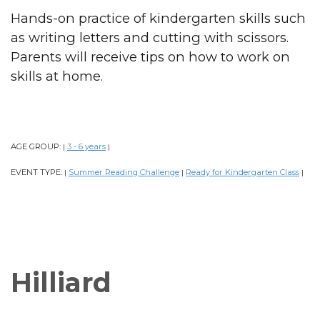
Hands-on practice of kindergarten skills such
as writing letters and cutting with scissors.
Parents will receive tips on how to work on
skills at home.
AGE GROUP:
3 - 6 years
|
|
EVENT TYPE:
Summer Reading Challenge
Ready for Kindergarten Class
|
|
|
Hilliard