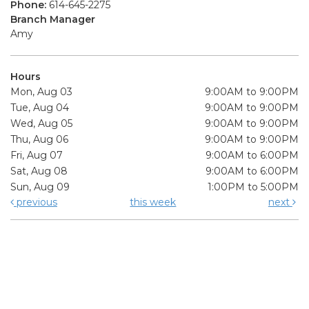
Phone:
614-645-2275
Branch Manager
Amy
Hours
Mon, Aug 03
9:00AM to 9:00PM
Tue, Aug 04
9:00AM to 9:00PM
Wed, Aug 05
9:00AM to 9:00PM
Thu, Aug 06
9:00AM to 9:00PM
Fri, Aug 07
9:00AM to 6:00PM
Sat, Aug 08
9:00AM to 6:00PM
Sun, Aug 09
1:00PM to 5:00PM
previous
this week
next