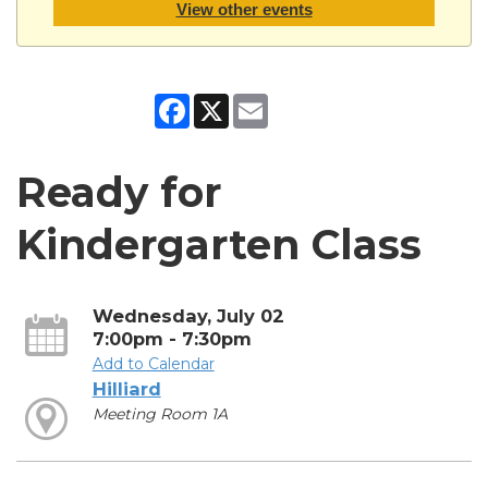
View other events
Facebook
X
Email
Ready for
Kindergarten Class
Wednesday, July 02
7:00pm - 7:30pm
Add to Calendar
Hilliard
Meeting Room 1A