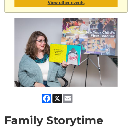
View other events
Facebook
X
Email
Family Storytime