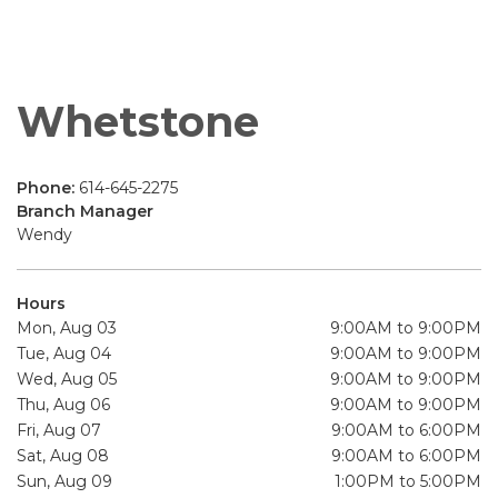
Whetstone
Phone:
614-645-2275
Branch Manager
Wendy
Hours
Mon, Aug 03
9:00AM to 9:00PM
Tue, Aug 04
9:00AM to 9:00PM
Wed, Aug 05
9:00AM to 9:00PM
Thu, Aug 06
9:00AM to 9:00PM
Fri, Aug 07
9:00AM to 6:00PM
Sat, Aug 08
9:00AM to 6:00PM
Sun, Aug 09
1:00PM to 5:00PM