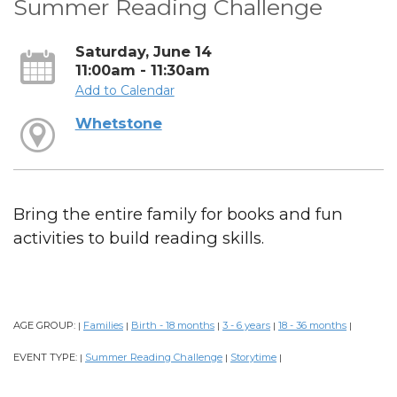
Summer Reading Challenge
Saturday, June 14
11:00am - 11:30am
Add to Calendar
Whetstone
Bring the entire family for books and fun
activities to build reading skills.
AGE GROUP:
Families
Birth - 18 months
3 - 6 years
18 - 36 months
|
|
|
|
|
EVENT TYPE:
Summer Reading Challenge
Storytime
|
|
|