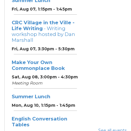
Summer Lunch
Fri, Aug 07, 1:15pm - 1:45pm
CRC Village in the Ville -
Life Writing
- Writing
workshop hosted by Dan
Marshall
Fri, Aug 07, 3:30pm - 5:30pm
Make Your Own
Commonplace Book
Sat, Aug 08, 3:00pm - 4:30pm
Meeting Room
Summer Lunch
Mon, Aug 10, 1:15pm - 1:45pm
English Conversation
Tables
See all events