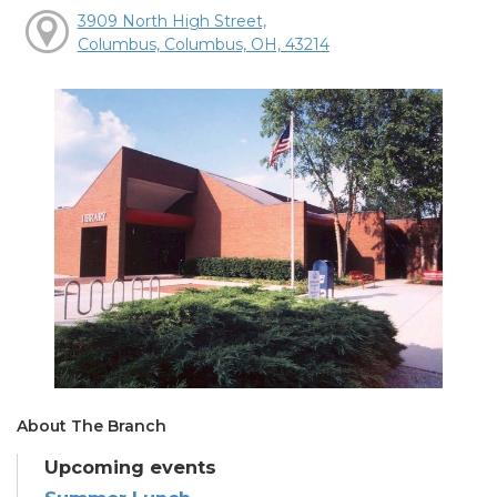
3909 North High Street,
Columbus, Columbus, OH, 43214
About The Branch
Upcoming events