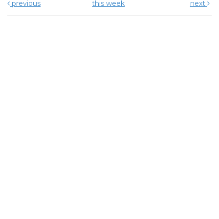
previous
this week
next