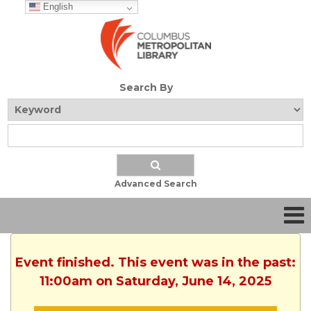
English
Search By
Advanced Search
Event finished. This event was in the past:
11:00am on Saturday, June 14, 2025