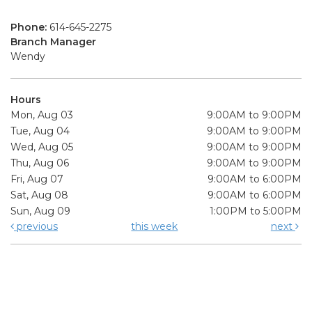
Phone:
614-645-2275
Branch Manager
Wendy
Hours
Mon, Aug 03
9:00AM to 9:00PM
Tue, Aug 04
9:00AM to 9:00PM
Wed, Aug 05
9:00AM to 9:00PM
Thu, Aug 06
9:00AM to 9:00PM
Fri, Aug 07
9:00AM to 6:00PM
Sat, Aug 08
9:00AM to 6:00PM
Sun, Aug 09
1:00PM to 5:00PM
previous
this week
next