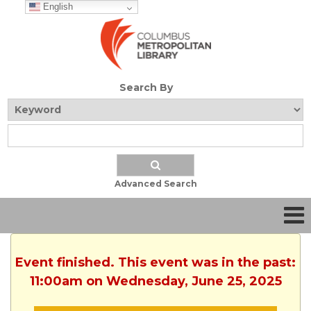
English
Search By
Advanced Search
Event finished. This event was in the past:
11:00am on Wednesday, June 25, 2025