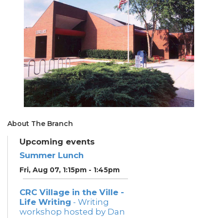
About The Branch
Upcoming events
Summer Lunch
Fri, Aug 07, 1:15pm - 1:45pm
CRC Village in the Ville -
Life Writing
- Writing
workshop hosted by Dan