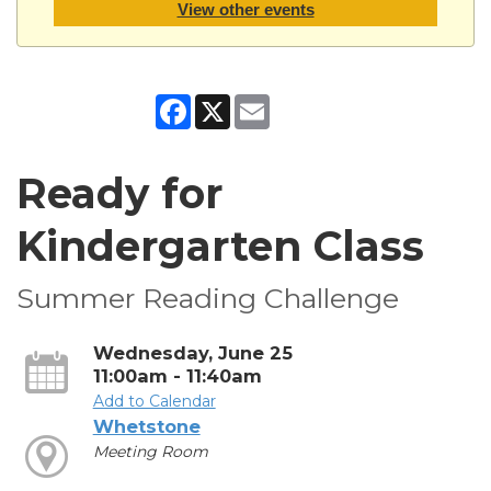
View other events
Facebook
X
Email
Ready for
Kindergarten Class
Summer Reading Challenge
Wednesday, June 25
11:00am - 11:40am
Add to Calendar
Whetstone
Meeting Room