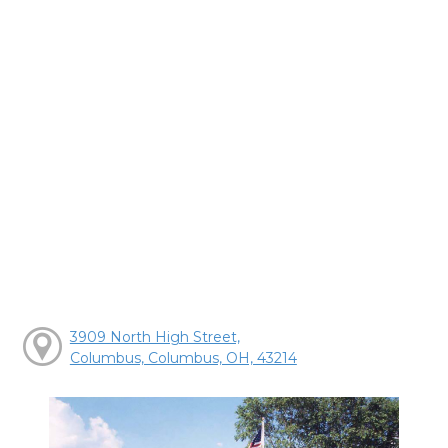
3909 North High Street,
Columbus, Columbus, OH, 43214