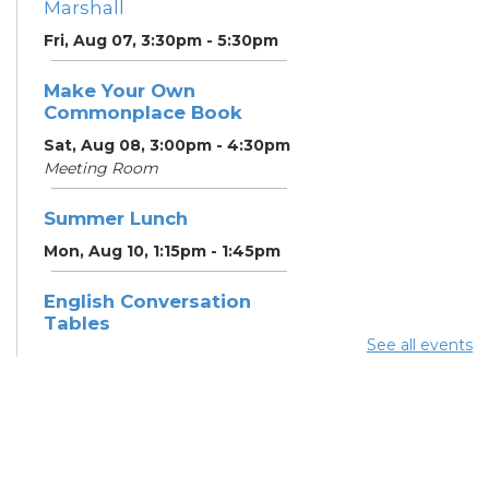
Marshall
Fri, Aug 07, 3:30pm - 5:30pm
Make Your Own
Commonplace Book
Sat, Aug 08, 3:00pm - 4:30pm
Meeting Room
Summer Lunch
Mon, Aug 10, 1:15pm - 1:45pm
English Conversation
Tables
See all events
Mon, Aug 10, 5:00pm - 6:00pm
Meeting Room
CANCELLED ESOL Class
-
Columbus Literacy Council
Mon, Aug 10, 6:00pm - 8:00pm