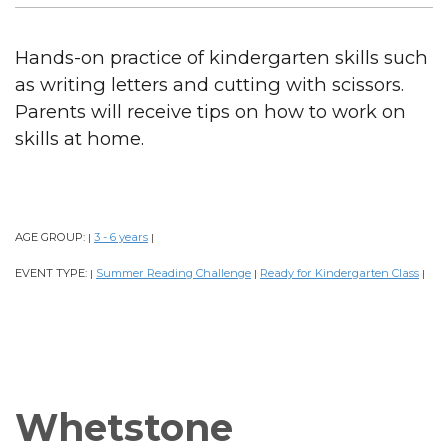
Hands-on practice of kindergarten skills such
as writing letters and cutting with scissors.
Parents will receive tips on how to work on
skills at home.
AGE GROUP:
3 - 6 years
|
|
EVENT TYPE:
Summer Reading Challenge
Ready for Kindergarten Class
|
|
|
Whetstone