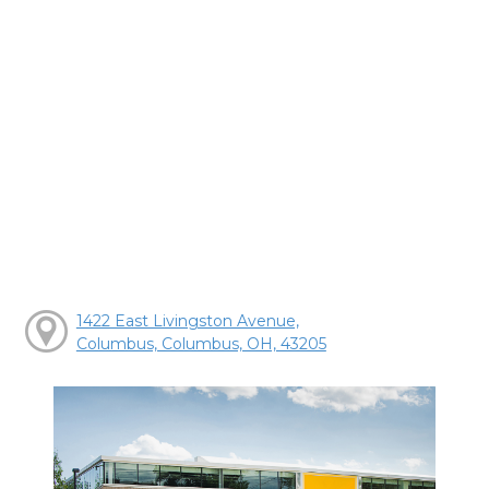
1422 East Livingston Avenue,
Columbus, Columbus, OH, 43205