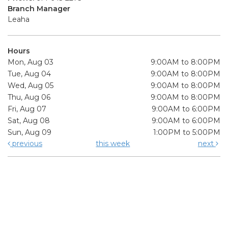
Branch Manager
Leaha
Hours
Mon, Aug 03
9:00AM to 8:00PM
Tue, Aug 04
9:00AM to 8:00PM
Wed, Aug 05
9:00AM to 8:00PM
Thu, Aug 06
9:00AM to 8:00PM
Fri, Aug 07
9:00AM to 6:00PM
Sat, Aug 08
9:00AM to 6:00PM
Sun, Aug 09
1:00PM to 5:00PM
previous
this week
next