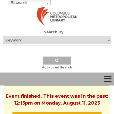
English
Search By
Advanced Search
Event finished. This event was in the past:
12:15pm on Monday, August 11, 2025