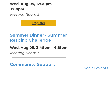
Wed, Aug 05, 12:30pm -
3:00pm
Meeting Room 3
Register
Summer Dinner
- Summer
Reading Challenge
Wed, Aug 05, 3:45pm - 4:15pm
Meeting Room 3
Community Support
See all events
Center
Thu, Aug 06, 10:00am -
12:00pm
Learning Center
Neighborhood Navigator
Program
- South Side
Thrive Collaborative