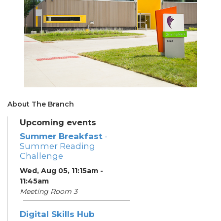
About The Branch
Upcoming events
Summer Breakfast
-
Summer Reading
Challenge
Wed, Aug 05, 11:15am -
11:45am
Meeting Room 3
Digital Skills Hub