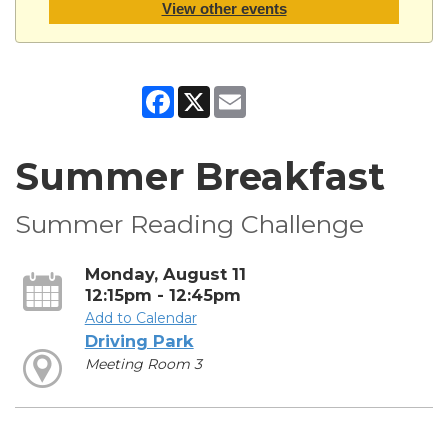
View other events
Facebook
X
Email
Summer Breakfast
Summer Reading Challenge
Monday, August 11
12:15pm - 12:45pm
Add to Calendar
Driving Park
Meeting Room 3