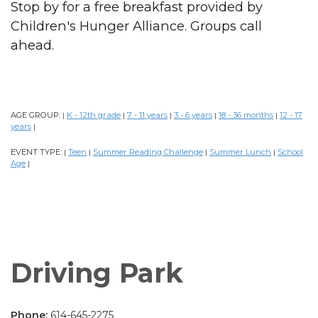
Stop by for a free breakfast provided by
Children's Hunger Alliance. Groups call
ahead.
AGE GROUP:
K - 12th grade
7 - 11 years
3 - 6 years
18 - 36 months
12 - 17
|
|
|
|
|
years
|
EVENT TYPE:
Teen
Summer Reading Challenge
Summer Lunch
School
|
|
|
|
Age
|
Driving Park
Phone:
614-645-2275