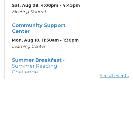
Sat, Aug 08, 4:00pm - 4:45pm
Meeting Room 1
Community Support
Center
Mon, Aug 10, 11:30am - 1:30pm
Learning Center
Summer Breakfast
-
Summer Reading
Challenge
See all events
Mon, Aug 10, 12:15pm -
12:45pm
Meeting Room 1
Parsons Avenue
Outreach Team
- South
Side Thrive Collaborative
Mon, Aug 10, 12:30pm -