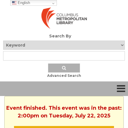
English
Search By
Advanced Search
Event finished. This event was in the past:
2:00pm on Tuesday, July 22, 2025