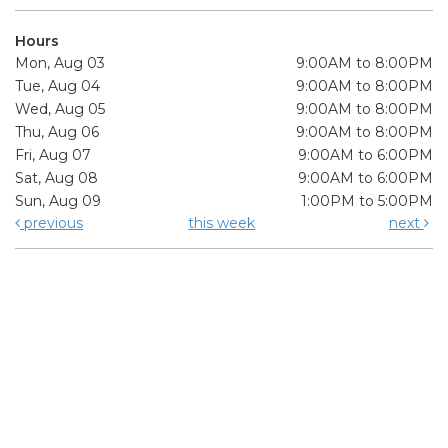
Hours
Mon, Aug 03
9:00AM to 8:00PM
Tue, Aug 04
9:00AM to 8:00PM
Wed, Aug 05
9:00AM to 8:00PM
Thu, Aug 06
9:00AM to 8:00PM
Fri, Aug 07
9:00AM to 6:00PM
Sat, Aug 08
9:00AM to 6:00PM
Sun, Aug 09
1:00PM to 5:00PM
previous
this week
next