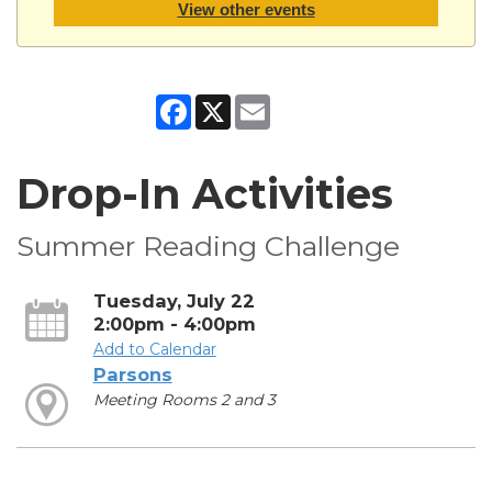
View other events
Facebook
X
Email
Drop-In Activities
Summer Reading Challenge
Tuesday, July 22
2:00pm - 4:00pm
Add to Calendar
Parsons
Meeting Rooms 2 and 3