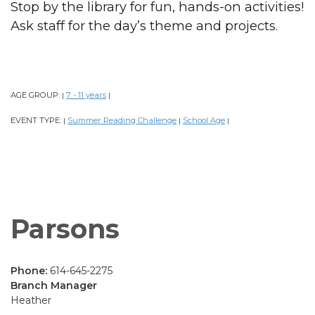
Stop by the library for fun, hands-on activities!
Ask staff for the day’s theme and projects.
AGE GROUP:
7 - 11 years
|
|
EVENT TYPE:
Summer Reading Challenge
School Age
|
|
|
Parsons
Phone:
614-645-2275
Branch Manager
Heather