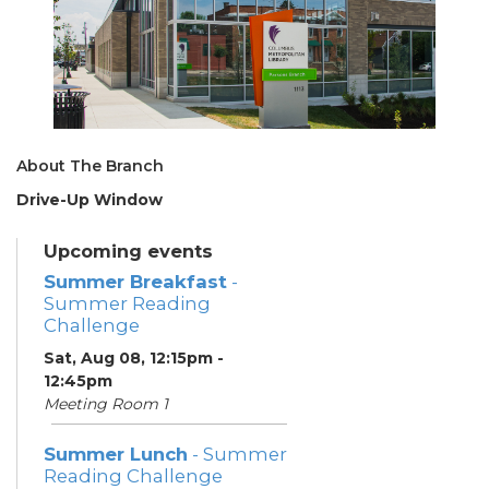
About The Branch
Drive-Up Window
Upcoming events
Summer Breakfast
-
Summer Reading
Challenge
Sat, Aug 08, 12:15pm -
12:45pm
Meeting Room 1
Summer Lunch
- Summer
Reading Challenge