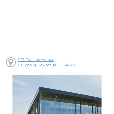
1113 Parsons Avenue,
Columbus, Columbus, OH, 43206