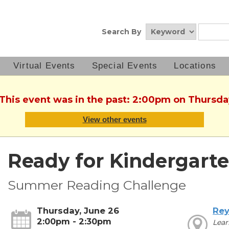
Search By
Virtual Events
Special Events
Locations
 This event was in the past: 2:00pm on Thursda
View other events
Ready for Kindergarte
Summer Reading Challenge
Thursday, June 26
Rey
2:00pm - 2:30pm
Lear