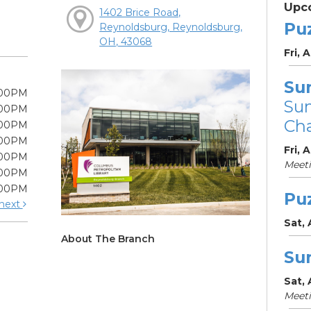
Upc
1402 Brice Road,
Pu
Reynoldsburg, Reynoldsburg,
OH, 43068
Fri, 
Su
:00PM
Su
:00PM
Cha
:00PM
:00PM
Fri, 
:00PM
Meet
:00PM
:00PM
Pu
next
Sat,
About The Branch
Su
Sat,
Meet