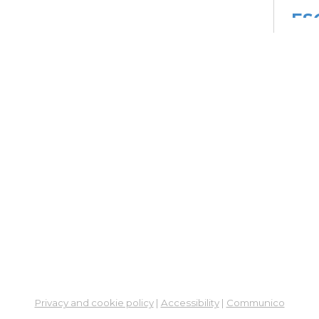
ES
Col
Cou
Mon, 
Meet
Su
Su
Cha
Mon,
Meet
ES
Col
Cou
Privacy and cookie policy
|
Accessibility
|
Communico
Tue, 