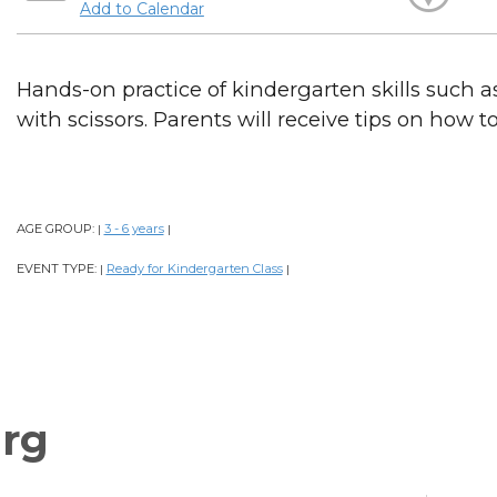
Add to Calendar
Hands-on practice of kindergarten skills such as
with scissors. Parents will receive tips on how t
AGE GROUP:
3 - 6 years
|
|
EVENT TYPE:
Ready for Kindergarten Class
|
|
rg