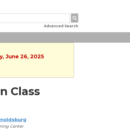
Advanced Search
y, June 26, 2025
n Class
noldsburg
ning Center