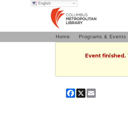
English
Home
Programs & Events
Event finished.
Facebook
X
Email