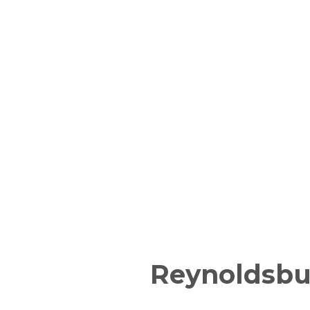
Reynoldsbu