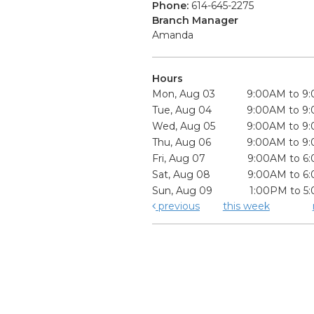
Phone:
614-645-2275
Branch Manager
Amanda
Hours
Mon, Aug 03
9:00AM to 9
Tue, Aug 04
9:00AM to 9
Wed, Aug 05
9:00AM to 9
Thu, Aug 06
9:00AM to 9
Fri, Aug 07
9:00AM to 6
Sat, Aug 08
9:00AM to 6
Sun, Aug 09
1:00PM to 5
previous
this week