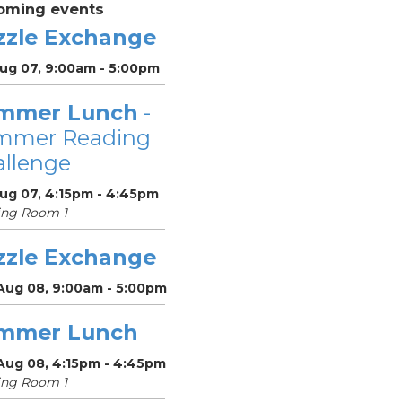
oming events
zzle Exchange
Aug 07, 9:00am - 5:00pm
mmer Lunch
-
mmer Reading
llenge
Aug 07, 4:15pm - 4:45pm
ing Room 1
zzle Exchange
 Aug 08, 9:00am - 5:00pm
mmer Lunch
 Aug 08, 4:15pm - 4:45pm
ing Room 1