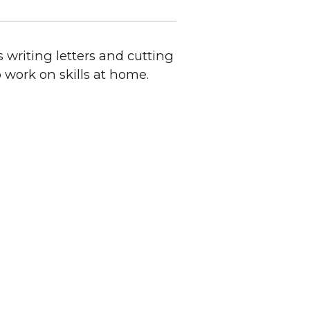
 writing letters and cutting
o work on skills at home.