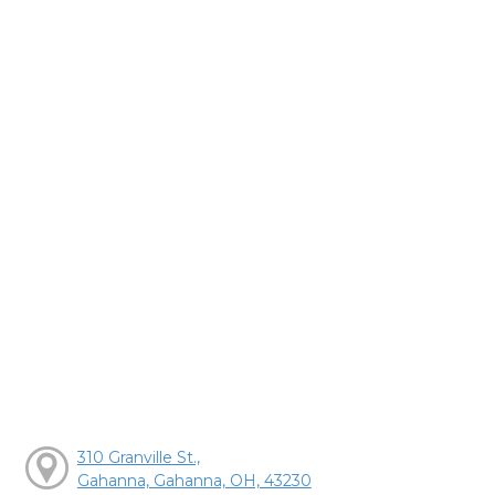
310 Granville St.,
Gahanna, Gahanna, OH, 43230