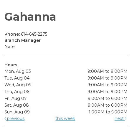
Gahanna
Phone:
614-645-2275
Branch Manager
Nate
Hours
Mon, Aug 03
9:00AM to 9:00PM
Tue, Aug 04
9:00AM to 9:00PM
Wed, Aug 05
9:00AM to 9:00PM
Thu, Aug 06
9:00AM to 9:00PM
Fri, Aug 07
9:00AM to 6:00PM
Sat, Aug 08
9:00AM to 6:00PM
Sun, Aug 09
1:00PM to 5:00PM
previous
this week
next