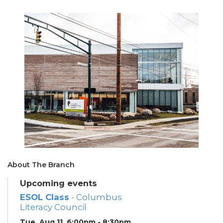
About The Branch
Upcoming events
ESOL Class
- Columbus
Literacy Council
Tue, Aug 11, 6:00pm - 8:30pm