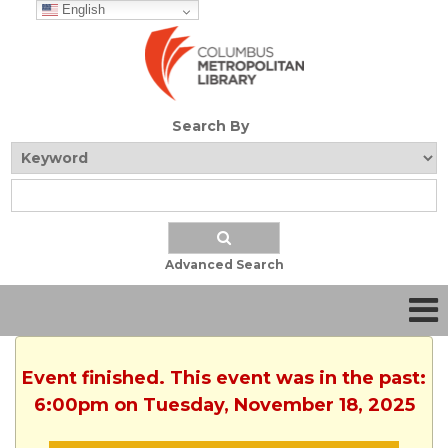
English
Search By
Advanced Search
Event finished. This event was in the past:
6:00pm on Tuesday, November 18, 2025