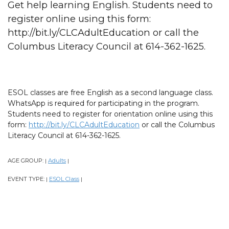
Get help learning English. Students need to
register online using this form:
http://bit.ly/CLCAdultEducation or call the
Columbus Literacy Council at 614-362-1625.
ESOL classes are free English as a second language class.
WhatsApp is required for participating in the program.
Students need to register for orientation online using this
form:
http://bit.ly/CLCAdultEducation
or call the Columbus
Literacy Council at 614-362-1625.
AGE GROUP:
Adults
|
|
EVENT TYPE:
ESOL Class
|
|