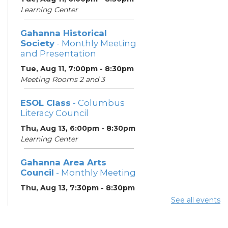
Learning Center
Gahanna Historical
Society
- Monthly Meeting
and Presentation
Tue, Aug 11, 7:00pm - 8:30pm
Meeting Rooms 2 and 3
ESOL Class
- Columbus
Literacy Council
Thu, Aug 13, 6:00pm - 8:30pm
Learning Center
Gahanna Area Arts
Council
- Monthly Meeting
Thu, Aug 13, 7:30pm - 8:30pm
Meeting Room 3
See all events
Your Hearing, Your Life
-