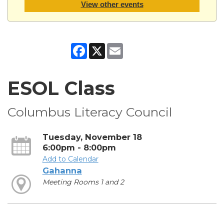
View other events
Facebook
X
Email
ESOL Class
Columbus Literacy Council
Tuesday, November 18
6:00pm - 8:00pm
Add to Calendar
Gahanna
Meeting Rooms 1 and 2