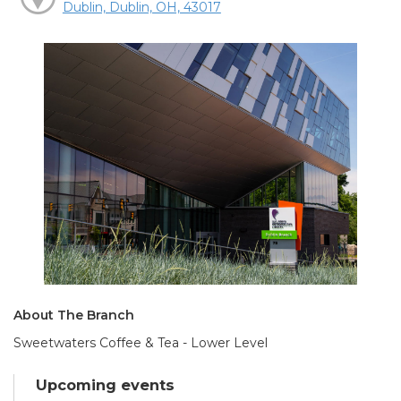
Dublin, Dublin, OH, 43017
About The Branch
Sweetwaters Coffee & Tea - Lower Level
Upcoming events