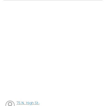
75 N. High St.,