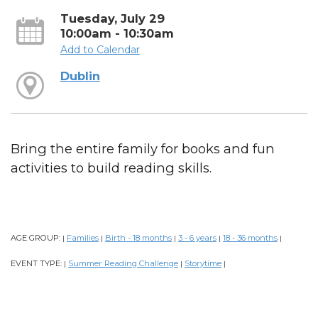
Tuesday, July 29
10:00am - 10:30am
Add to Calendar
Dublin
Bring the entire family for books and fun
activities to build reading skills.
AGE GROUP:
Families
Birth - 18 months
3 - 6 years
18 - 36 months
|
|
|
|
|
EVENT TYPE:
Summer Reading Challenge
Storytime
|
|
|