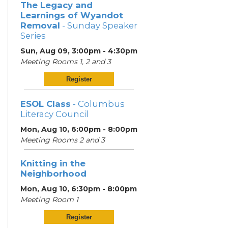
The Legacy and
Learnings of Wyandot
Removal
- Sunday Speaker
Series
Sun, Aug 09, 3:00pm - 4:30pm
Meeting Rooms 1, 2 and 3
Register
ESOL Class
- Columbus
Literacy Council
Mon, Aug 10, 6:00pm - 8:00pm
Meeting Rooms 2 and 3
Knitting in the
Neighborhood
Mon, Aug 10, 6:30pm - 8:00pm
Meeting Room 1
Register