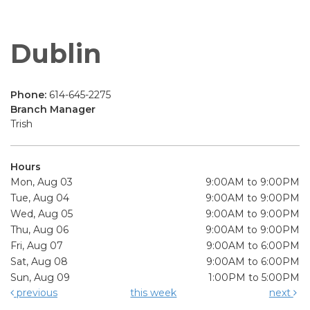
Dublin
Phone:
614-645-2275
Branch Manager
Trish
Hours
Mon, Aug 03
9:00AM to 9:00PM
Tue, Aug 04
9:00AM to 9:00PM
Wed, Aug 05
9:00AM to 9:00PM
Thu, Aug 06
9:00AM to 9:00PM
Fri, Aug 07
9:00AM to 6:00PM
Sat, Aug 08
9:00AM to 6:00PM
Sun, Aug 09
1:00PM to 5:00PM
previous
this week
next