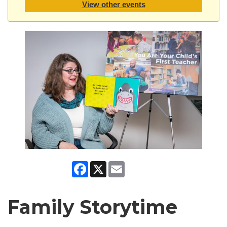
View other events
Facebook
X
Email
Family Storytime