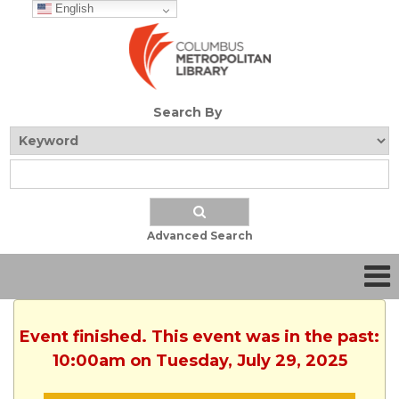
English
Search By
Advanced Search
Event finished. This event was in the past:
10:00am on Tuesday, July 29, 2025