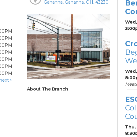
Be
Gahanna, Gahanna, OH, 43230
Co
Wed,
3:00
:00PM
:00PM
Cr
:00PM
Be
:00PM
We
:00PM
:00PM
Wed,
:00PM
8:00
next
Meet
About The Branch
ES
Col
Cou
Thu,
8:30