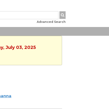
Advanced Search
y, July 03, 2025
hanna