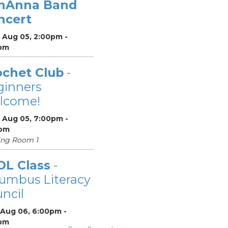
nAnna Band
ncert
 Aug 05, 2:00pm -
pm
ochet Club
-
ginners
lcome!
 Aug 05, 7:00pm -
pm
ing Room 1
OL Class
-
umbus Literacy
ncil
 Aug 06, 6:00pm -
pm