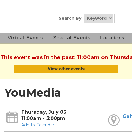
Search By
Virtual Events
Special Events
Locations
 This event was in the past: 11:00am on Thursda
View other events
YouMedia
Thursday, July 03
Ga
11:00am - 3:00pm
Add to Calendar