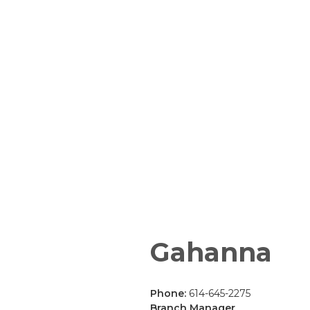
Gahanna
Phone:
614-645-2275
Branch Manager