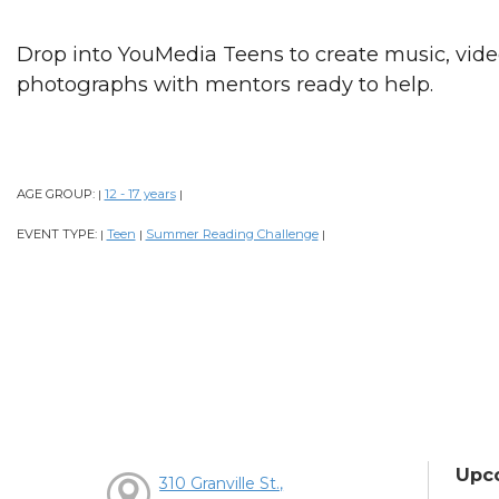
Drop into YouMedia Teens to create music, videos
photographs with mentors ready to help.
AGE GROUP:
12 - 17 years
|
|
EVENT TYPE:
Teen
Summer Reading Challenge
|
|
|
Upc
310 Granville St.,