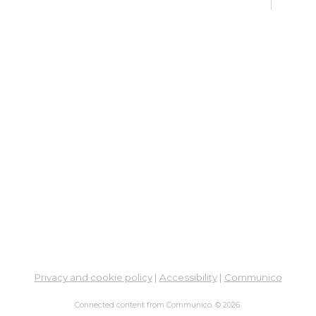
Learn
En
Co
Ta
Sat,
Meet
ES
Col
Cou
Tue,
Learn
Ga
Privacy and cookie policy
|
Accessibility
|
Communico
His
- M
Connected content from Communico. © 2026.