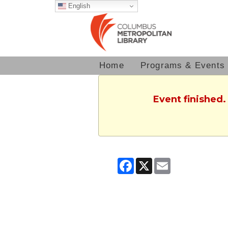
English
Home
Programs & Events
Event finished.
Facebook
X
Email