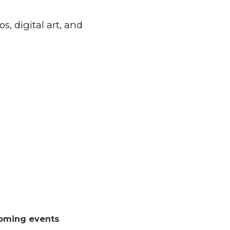
, digital art, and
oming events