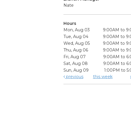
Nate
Hours
Mon, Aug 03
9:00AM to 9
Tue, Aug 04
9:00AM to 9
Wed, Aug 05
9:00AM to 9
Thu, Aug 06
9:00AM to 9
Fri, Aug 07
9:00AM to 6
Sat, Aug 08
9:00AM to 6
Sun, Aug 09
1:00PM to 5
previous
this week