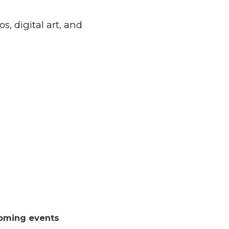
, digital art, and
oming events