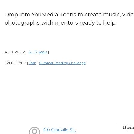
Drop into YouMedia Teens to create music, videos
photographs with mentors ready to help.
AGE GROUP:
12 - 17 years
|
|
EVENT TYPE:
Teen
Summer Reading Challenge
|
|
|
Upc
310 Granville St.,