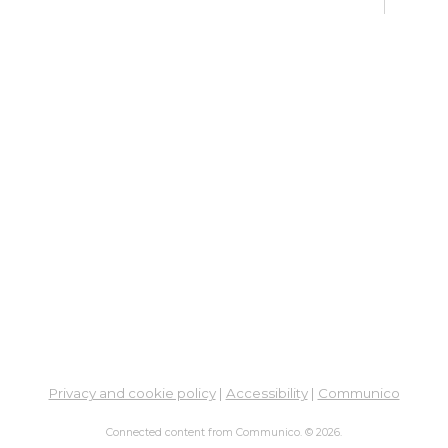
Learn
En
Co
Ta
Sat,
Meet
ES
Col
Cou
Tue,
Learn
Ga
Privacy and cookie policy
|
Accessibility
|
Communico
His
- M
Connected content from Communico. © 2026.