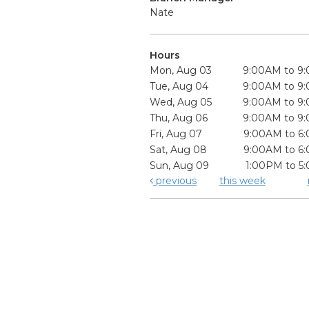
Nate
Hours
Mon, Aug 03
9:00AM to 9
Tue, Aug 04
9:00AM to 9
Wed, Aug 05
9:00AM to 9
Thu, Aug 06
9:00AM to 9
Fri, Aug 07
9:00AM to 6
Sat, Aug 08
9:00AM to 6
Sun, Aug 09
1:00PM to 5
previous
this week