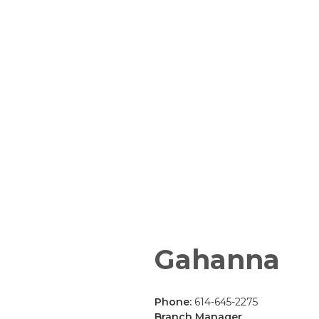
Gahanna
Phone:
614-645-2275
Branch Manager