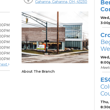
Be
Gahanna, Gahanna, OH, 43230
Co
Wed,
3:00
:00PM
:00PM
Cr
:00PM
Be
:00PM
We
:00PM
:00PM
Wed,
:00PM
8:00
next
Meet
About The Branch
ES
Col
Cou
Thu,
8:30