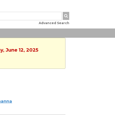
Advanced Search
y, June 12, 2025
hanna