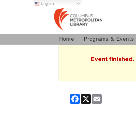
English
Home
Programs & Events
Event finished.
Facebook
X
Email