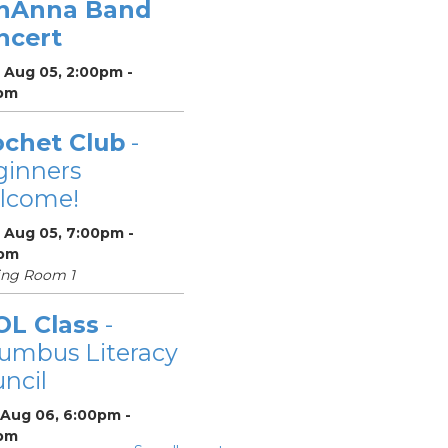
nAnna Band
ncert
 Aug 05, 2:00pm -
pm
ochet Club
-
ginners
lcome!
 Aug 05, 7:00pm -
pm
ing Room 1
OL Class
-
umbus Literacy
ncil
 Aug 06, 6:00pm -
pm