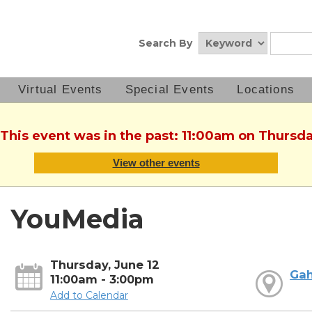
Search By
Virtual Events
Special Events
Locations
 This event was in the past: 11:00am on Thursda
View other events
YouMedia
Thursday, June 12
Ga
11:00am - 3:00pm
Add to Calendar