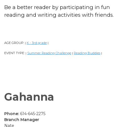
Be a better reader by participating in fun
reading and writing activities with friends.
AGE GROUP:
K - 3rd grade
|
|
EVENT TYPE:
Summer Reading Challenge
Reading Buddies
|
|
|
Gahanna
Phone:
614-645-2275
Branch Manager
Nate