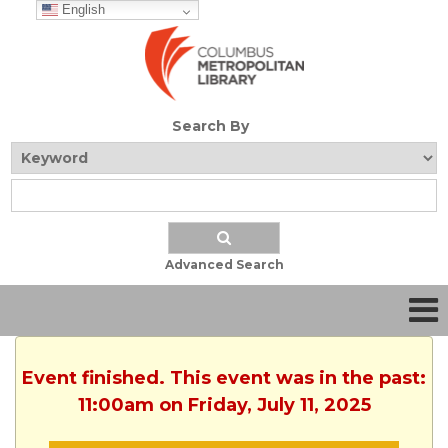
English
Search By
Advanced Search
Event finished. This event was in the past:
11:00am on Friday, July 11, 2025