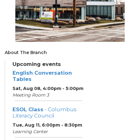
About The Branch
Upcoming events
English Conversation
Tables
Sat, Aug 08, 4:00pm - 5:00pm
Meeting Room 3
ESOL Class
- Columbus
Literacy Council
Tue, Aug 11, 6:00pm - 8:30pm
Learning Center