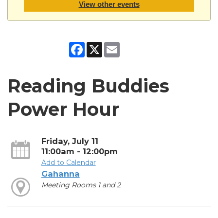
View other events
Facebook
X
Email
Reading Buddies
Power Hour
Friday, July 11
11:00am - 12:00pm
Add to Calendar
Gahanna
Meeting Rooms 1 and 2