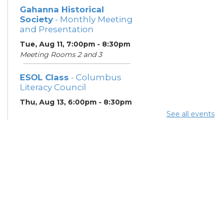
Gahanna Historical
Society
- Monthly Meeting
and Presentation
Tue, Aug 11, 7:00pm - 8:30pm
Meeting Rooms 2 and 3
ESOL Class
- Columbus
Literacy Council
Thu, Aug 13, 6:00pm - 8:30pm
Learning Center
See all events
Gahanna Area Arts
Council
- Monthly Meeting
Thu, Aug 13, 7:30pm - 8:30pm
Meeting Room 3
Your Hearing, Your Life
-
Miracle-Ear Community
Hearing Health Event