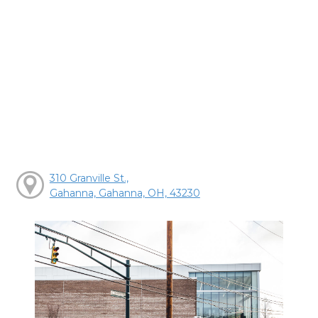
310 Granville St.,
Gahanna, Gahanna, OH, 43230