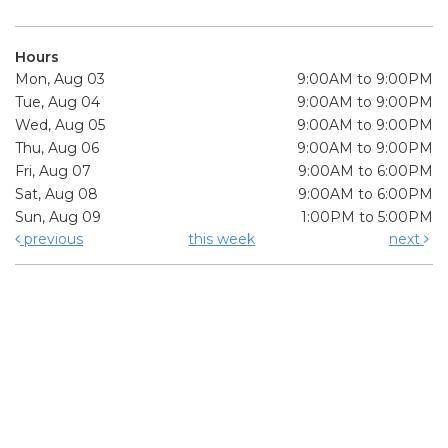
Hours
Mon, Aug 03
9:00AM to 9:00PM
Tue, Aug 04
9:00AM to 9:00PM
Wed, Aug 05
9:00AM to 9:00PM
Thu, Aug 06
9:00AM to 9:00PM
Fri, Aug 07
9:00AM to 6:00PM
Sat, Aug 08
9:00AM to 6:00PM
Sun, Aug 09
1:00PM to 5:00PM
previous
this week
next