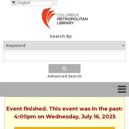
English
Search By
Advanced Search
Event finished. This event was in the past:
4:00pm on Wednesday, July 16, 2025