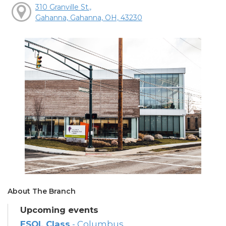
310 Granville St.,
Gahanna, Gahanna, OH, 43230
About The Branch
Upcoming events
ESOL Class
- Columbus