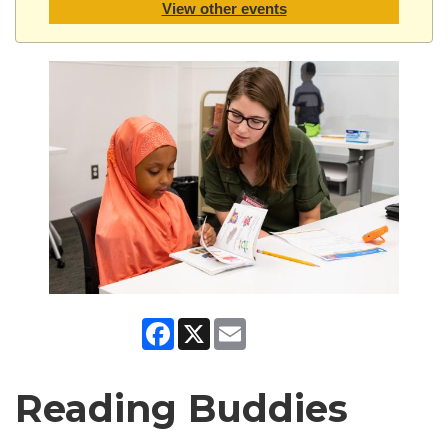
View other events
Facebook
X
Email
Reading Buddies