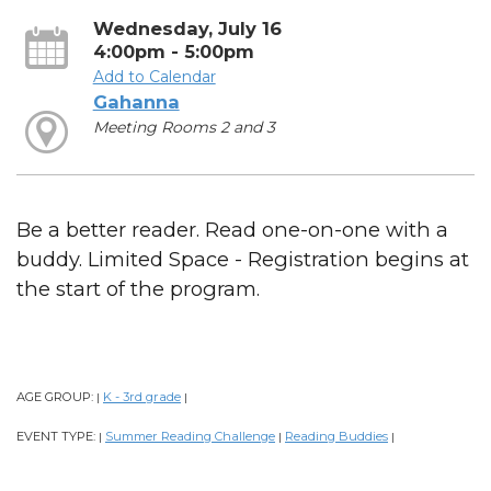
Wednesday, July 16
4:00pm - 5:00pm
Add to Calendar
Gahanna
Meeting Rooms 2 and 3
Be a better reader. Read one-on-one with a
buddy. Limited Space - Registration begins at
the start of the program.
AGE GROUP:
K - 3rd grade
|
|
EVENT TYPE:
Summer Reading Challenge
Reading Buddies
|
|
|