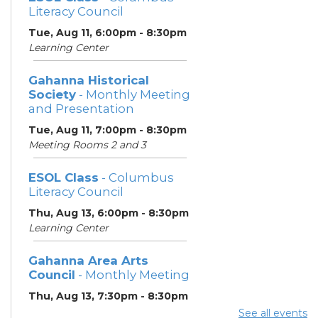
Literacy Council
Tue, Aug 11, 6:00pm - 8:30pm
Learning Center
Gahanna Historical
Society
- Monthly Meeting
and Presentation
Tue, Aug 11, 7:00pm - 8:30pm
Meeting Rooms 2 and 3
ESOL Class
- Columbus
Literacy Council
Thu, Aug 13, 6:00pm - 8:30pm
Learning Center
Gahanna Area Arts
Council
- Monthly Meeting
Thu, Aug 13, 7:30pm - 8:30pm
Meeting Room 3
See all events