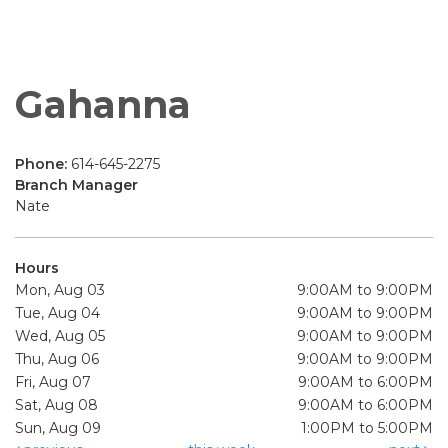
Gahanna
Phone:
614-645-2275
Branch Manager
Nate
Hours
Mon, Aug 03
9:00AM to 9:00PM
Tue, Aug 04
9:00AM to 9:00PM
Wed, Aug 05
9:00AM to 9:00PM
Thu, Aug 06
9:00AM to 9:00PM
Fri, Aug 07
9:00AM to 6:00PM
Sat, Aug 08
9:00AM to 6:00PM
Sun, Aug 09
1:00PM to 5:00PM