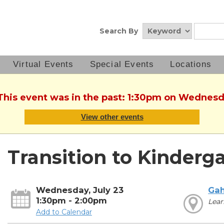
Search By
Virtual Events
Special Events
Locations
 This event was in the past: 1:30pm on Wednesda
View other events
Transition to Kinderg
Wednesday, July 23
Ga
1:30pm - 2:00pm
Lear
Add to Calendar