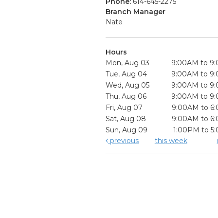
Phone:
614-645-2275
Branch Manager
Nate
Hours
Mon, Aug 03
9:00AM to 9
Tue, Aug 04
9:00AM to 9
Wed, Aug 05
9:00AM to 9
Thu, Aug 06
9:00AM to 9
Fri, Aug 07
9:00AM to 6
Sat, Aug 08
9:00AM to 6
Sun, Aug 09
1:00PM to 5
previous
this week