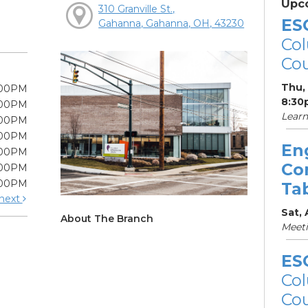
Upc
310 Granville St.,
ES
Gahanna, Gahanna, OH, 43230
Col
Cou
Thu,
:00PM
8:30
:00PM
Learn
:00PM
:00PM
En
:00PM
Co
:00PM
:00PM
Ta
next
Sat,
About The Branch
Meet
ES
Col
Cou