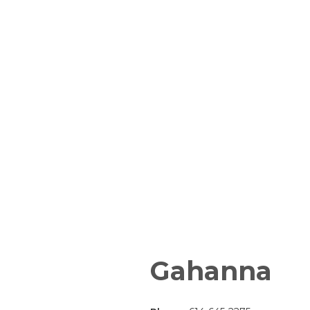
Gahanna