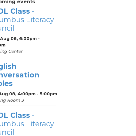
oming events
OL Class
-
umbus Literacy
ncil
 Aug 06, 6:00pm -
pm
ing Center
glish
nversation
bles
 Aug 08, 4:00pm - 5:00pm
ing Room 3
OL Class
-
umbus Literacy
ncil