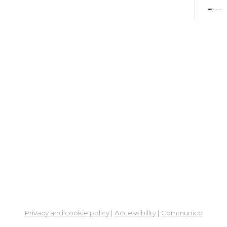
Tue,
Learn
Ga
His
- M
and
Tue,
Meet
ES
Col
Cou
Thu,
Learn
Privacy and cookie policy
|
Accessibility
|
Communico
Ga