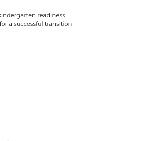
kindergarten readiness
or a successful transition