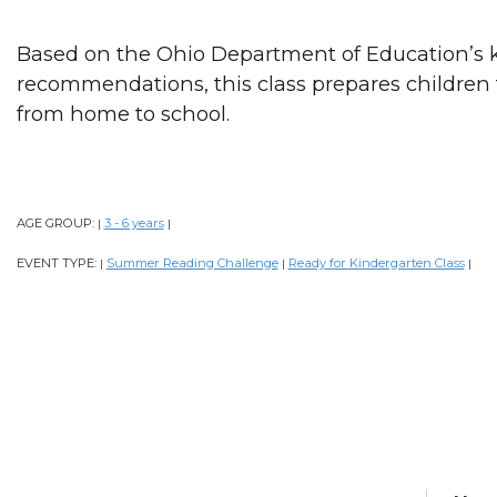
Based on the Ohio Department of Education’s 
recommendations, this class prepares children f
from home to school.
AGE GROUP:
3 - 6 years
|
|
EVENT TYPE:
Summer Reading Challenge
Ready for Kindergarten Class
|
|
|