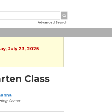
Advanced Search
y, July 23, 2025
arten Class
hanna
ning Center