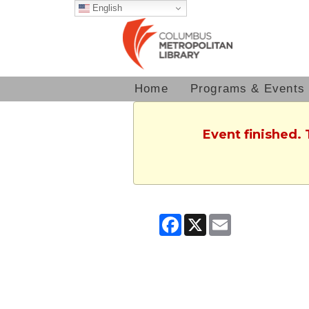
English
Home
Programs & Events
Event finished.
Facebook
X
Email