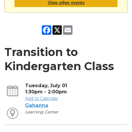
View other events
Facebook
X
Email
Transition to
Kindergarten Class
Tuesday, July 01
1:30pm - 2:00pm
Add to Calendar
Gahanna
Learning Center