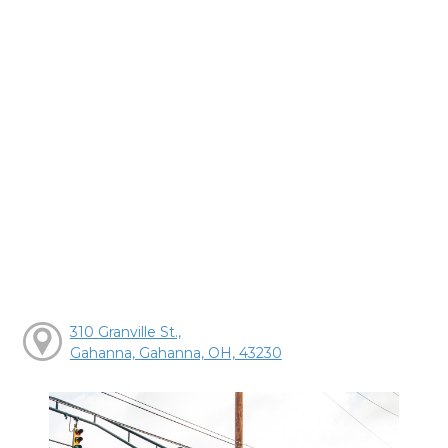
310 Granville St.,
Gahanna, Gahanna, OH, 43230