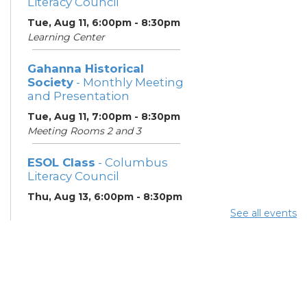
Literacy Council
Tue, Aug 11, 6:00pm - 8:30pm
Learning Center
Gahanna Historical
Society
- Monthly Meeting
and Presentation
Tue, Aug 11, 7:00pm - 8:30pm
Meeting Rooms 2 and 3
ESOL Class
- Columbus
Literacy Council
Thu, Aug 13, 6:00pm - 8:30pm
Learning Center
See all events
Gahanna Area Arts
Council
- Monthly Meeting
Thu, Aug 13, 7:30pm - 8:30pm
Meeting Room 3