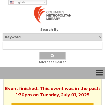
English
Search By
Advanced Search
Event finished. This event was in the past:
1:30pm on Tuesday, July 01, 2025