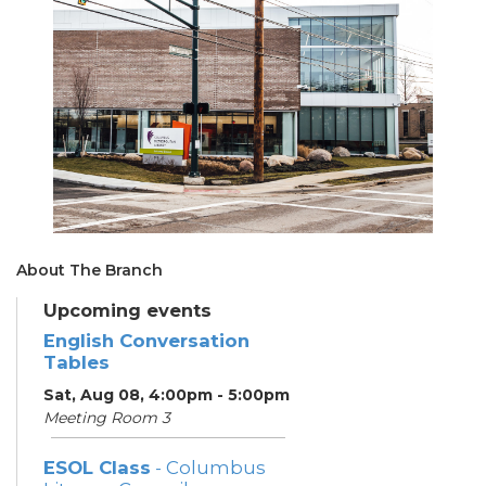
About The Branch
Upcoming events
English Conversation
Tables
Sat, Aug 08, 4:00pm - 5:00pm
Meeting Room 3
ESOL Class
- Columbus