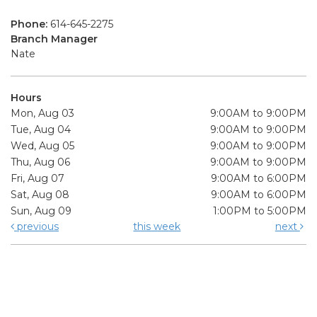
Phone:
614-645-2275
Branch Manager
Nate
Hours
Mon, Aug 03
9:00AM to 9:00PM
Tue, Aug 04
9:00AM to 9:00PM
Wed, Aug 05
9:00AM to 9:00PM
Thu, Aug 06
9:00AM to 9:00PM
Fri, Aug 07
9:00AM to 6:00PM
Sat, Aug 08
9:00AM to 6:00PM
Sun, Aug 09
1:00PM to 5:00PM
previous
this week
next