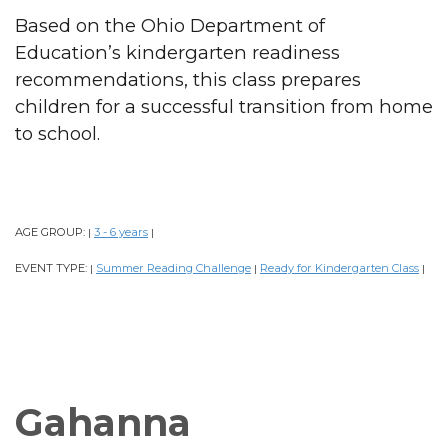
Based on the Ohio Department of
Education’s kindergarten readiness
recommendations, this class prepares
children for a successful transition from home
to school.
AGE GROUP:
3 - 6 years
|
|
EVENT TYPE:
Summer Reading Challenge
Ready for Kindergarten Class
|
|
|
Gahanna