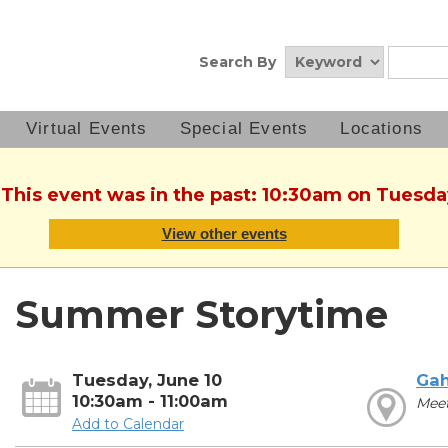
Search By
Virtual Events
Special Events
Locations
 This event was in the past: 10:30am on Tuesda
View other events
Summer Storytime
Tuesday, June 10
Ga
10:30am - 11:00am
Meet
Add to Calendar