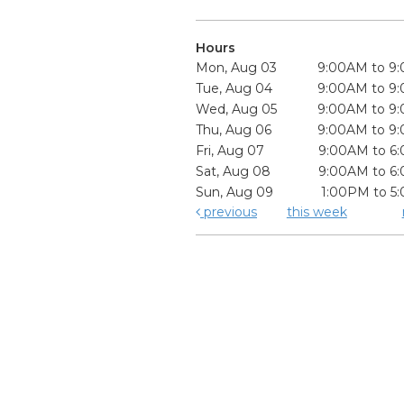
Hours
Mon, Aug 03
9:00AM to 9
Tue, Aug 04
9:00AM to 9
Wed, Aug 05
9:00AM to 9
Thu, Aug 06
9:00AM to 9
Fri, Aug 07
9:00AM to 6
Sat, Aug 08
9:00AM to 6
Sun, Aug 09
1:00PM to 5
previous
this week