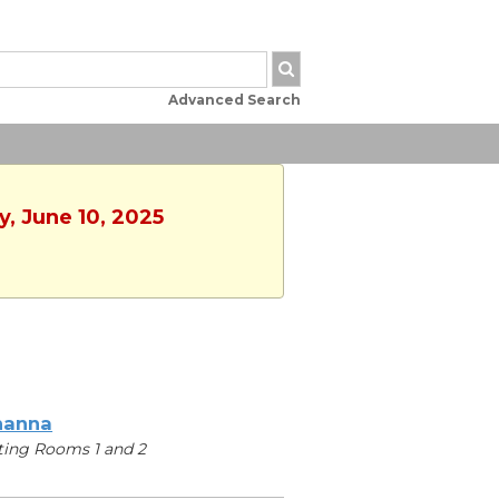
Advanced Search
y, June 10, 2025
hanna
ing Rooms 1 and 2