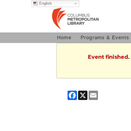
English
Home
Programs & Events
Event finished.
Facebook
X
Email