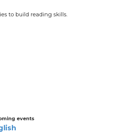
es to build reading skills.
oming events
glish