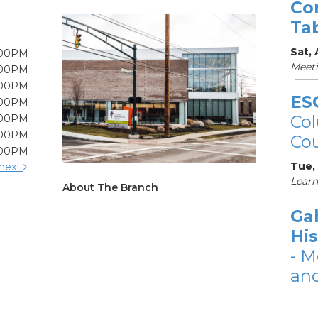
Co
Ta
Sat,
:00PM
Meet
:00PM
:00PM
ES
:00PM
Col
:00PM
:00PM
Cou
:00PM
Tue,
next
Learn
About The Branch
Ga
His
- M
and
Tue,
Meet