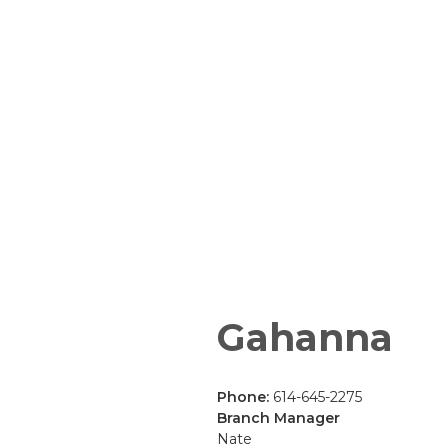
Gahanna
Phone:
614-645-2275
Branch Manager
Nate