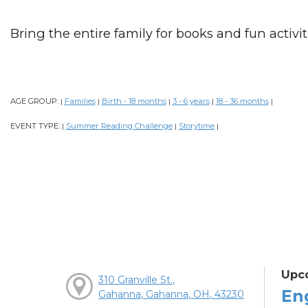
Bring the entire family for books and fun activiti
AGE GROUP:
Families
Birth - 18 months
3 - 6 years
18 - 36 months
|
|
|
|
|
EVENT TYPE:
Summer Reading Challenge
Storytime
|
|
|
Upc
310 Granville St.,
En
Gahanna, Gahanna, OH, 43230