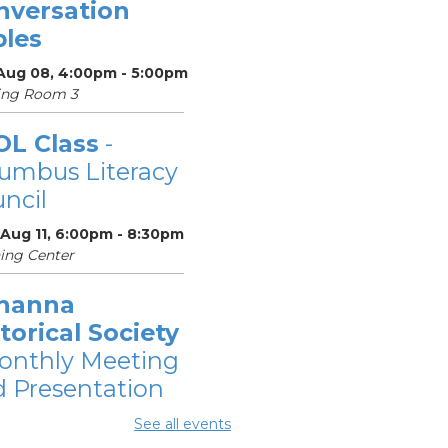
nversation
bles
 Aug 08, 4:00pm - 5:00pm
ing Room 3
OL Class
-
umbus Literacy
ncil
 Aug 11, 6:00pm - 8:30pm
ing Center
hanna
torical Society
onthly Meeting
 Presentation
 Aug 11, 7:00pm - 8:30pm
See all events
ing Rooms 2 and 3