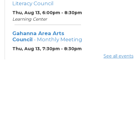
Literacy Council
Thu, Aug 13, 6:00pm - 8:30pm
Learning Center
Gahanna Area Arts
Council
- Monthly Meeting
Thu, Aug 13, 7:30pm - 8:30pm
Meeting Room 3
See all events
Your Hearing, Your Life
-
Miracle-Ear Community
Hearing Health Event
Fri, Aug 14, 2:00pm - 3:00pm
Meeting Room 1
English Conversation
Tables
Sat, Aug 15, 4:00pm - 5:00pm
Meeting Room 3