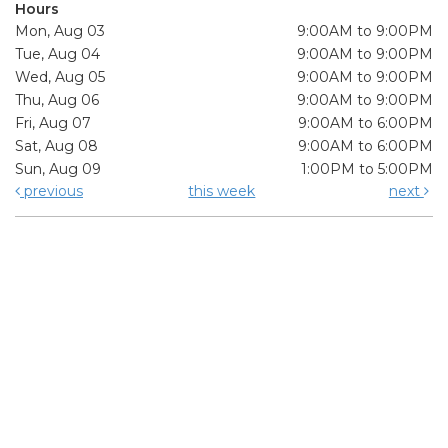
Hours
Mon, Aug 03
9:00AM to 9:00PM
Tue, Aug 04
9:00AM to 9:00PM
Wed, Aug 05
9:00AM to 9:00PM
Thu, Aug 06
9:00AM to 9:00PM
Fri, Aug 07
9:00AM to 6:00PM
Sat, Aug 08
9:00AM to 6:00PM
Sun, Aug 09
1:00PM to 5:00PM
previous
this week
next