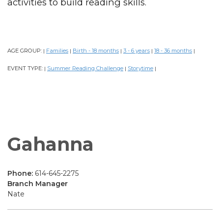
activities to build reading skills.
AGE GROUP:
Families
Birth - 18 months
3 - 6 years
18 - 36 months
|
|
|
|
|
EVENT TYPE:
Summer Reading Challenge
Storytime
|
|
|
Gahanna
Phone:
614-645-2275
Branch Manager
Nate