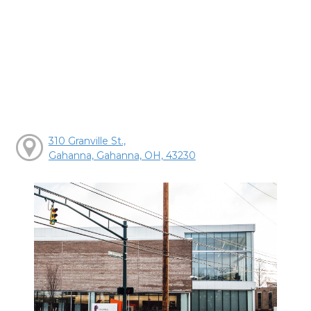
310 Granville St.,
Gahanna, Gahanna, OH, 43230