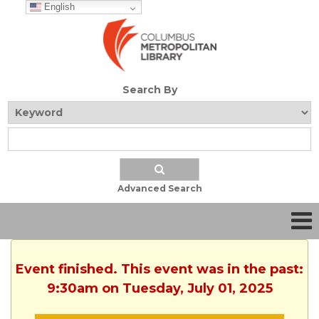
English
Search By
Advanced Search
Event finished. This event was in the past:
9:30am on Tuesday, July 01, 2025