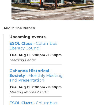
About The Branch
Upcoming events
ESOL Class
- Columbus
Literacy Council
Tue, Aug 11, 6:00pm - 8:30pm
Learning Center
Gahanna Historical
Society
- Monthly Meeting
and Presentation
Tue, Aug 11, 7:00pm - 8:30pm
Meeting Rooms 2 and 3
ESOL Class
- Columbus