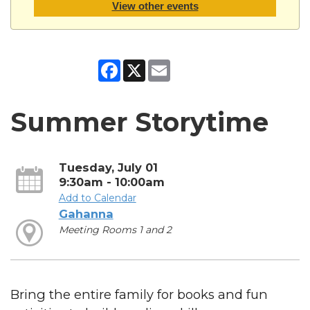
View other events
Facebook
X
Email
Summer Storytime
Tuesday, July 01
9:30am - 10:00am
Add to Calendar
Gahanna
Meeting Rooms 1 and 2
Bring the entire family for books and fun