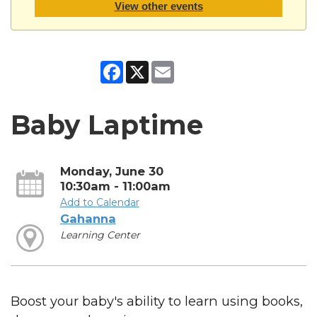
View other events
Facebook
X
Email
Baby Laptime
Monday, June 30
10:30am - 11:00am
Add to Calendar
Gahanna
Learning Center
Boost your baby's ability to learn using books,