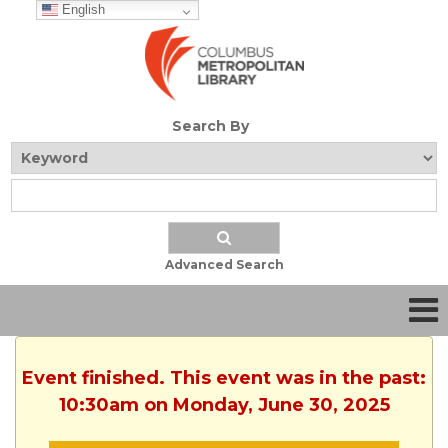
English
Search By
Advanced Search
Event finished. This event was in the past:
10:30am on Monday, June 30, 2025