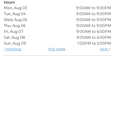
Hours
Mon, Aug 03
9:00AM to 9:00PM
Tue, Aug 04
9:00AM to 9:00PM
Wed, Aug 05
9:00AM to 9:00PM
Thu, Aug 06
9:00AM to 9:00PM
Fri, Aug 07
9:00AM to 6:00PM
Sat, Aug 08
9:00AM to 6:00PM
Sun, Aug 09
1:00PM to 5:00PM
previous
this week
next