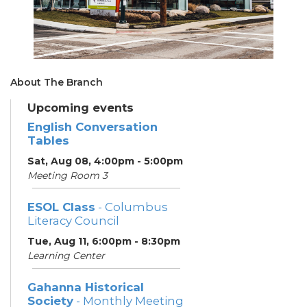
About The Branch
Upcoming events
English Conversation
Tables
Sat, Aug 08, 4:00pm - 5:00pm
Meeting Room 3
ESOL Class
- Columbus
Literacy Council
Tue, Aug 11, 6:00pm - 8:30pm
Learning Center
Gahanna Historical
Society
- Monthly Meeting