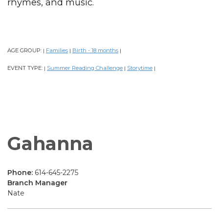
rhymes, and music.
AGE GROUP:
Families
Birth - 18 months
|
|
|
EVENT TYPE:
Summer Reading Challenge
Storytime
|
|
|
Gahanna
Phone:
614-645-2275
Branch Manager
Nate