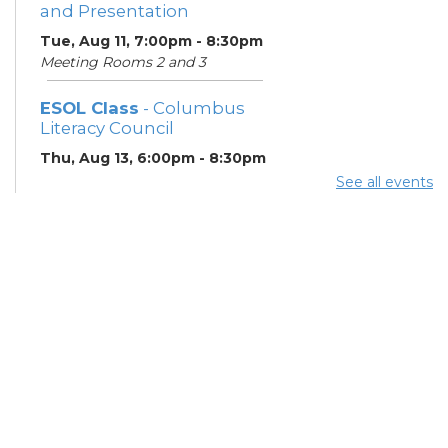
and Presentation
Tue, Aug 11, 7:00pm - 8:30pm
Meeting Rooms 2 and 3
ESOL Class
- Columbus
Literacy Council
Thu, Aug 13, 6:00pm - 8:30pm
Learning Center
See all events
Gahanna Area Arts
Council
- Monthly Meeting
Thu, Aug 13, 7:30pm - 8:30pm
Meeting Room 3
Your Hearing, Your Life
-
Miracle-Ear Community
Hearing Health Event
Fri, Aug 14, 2:00pm - 3:00pm
Meeting Room 1