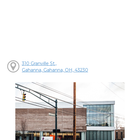
310 Granville St.,
Gahanna, Gahanna, OH, 43230