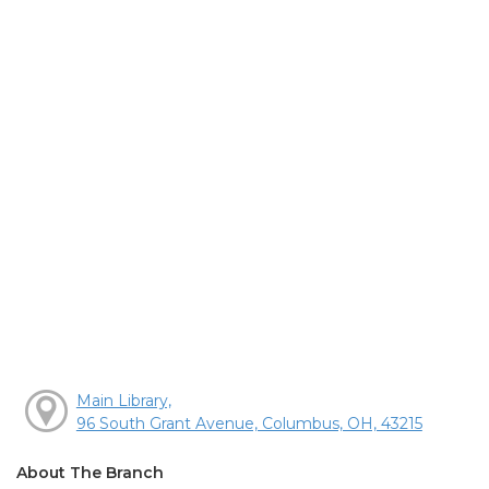
Main Library,
96 South Grant Avenue, Columbus, OH, 43215
About The Branch