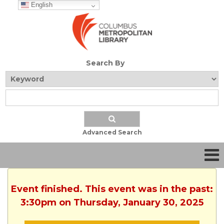
English
Search By
Advanced Search
Event finished. This event was in the past:
3:30pm on Thursday, January 30, 2025