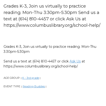
Grades K-3, Join us virtually to practice
reading. Mon-Thu 3:30pm-5:30pm Send us a
text at (614) 810-4457 or click Ask Us at
https://www.columbuslibrary.org/school-help/
Grades K-3, Join us virtually to practice reading. Mon-Thu
3:30pm-5:30pm
Send us a text at (614) 810-4457 or click
Ask Us
at
https://www.columbuslibrary.org/school-help/
AGE GROUP:
K - 3rd grade
|
|
EVENT TYPE:
Reading Buddies
|
|