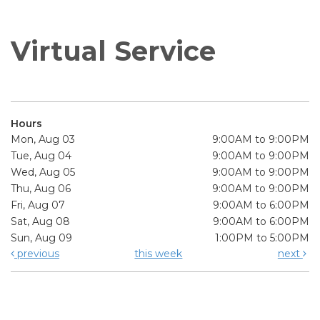
Virtual Service
Hours
Mon, Aug 03
9:00AM to 9:00PM
Tue, Aug 04
9:00AM to 9:00PM
Wed, Aug 05
9:00AM to 9:00PM
Thu, Aug 06
9:00AM to 9:00PM
Fri, Aug 07
9:00AM to 6:00PM
Sat, Aug 08
9:00AM to 6:00PM
Sun, Aug 09
1:00PM to 5:00PM
previous
this week
next