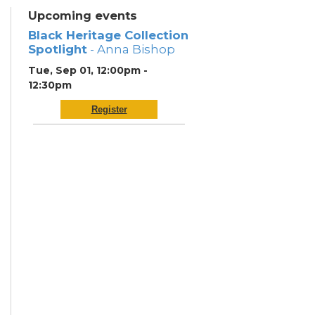
Upcoming events
Black Heritage Collection
Spotlight
- Anna Bishop
Tue, Sep 01, 12:00pm -
12:30pm
Register