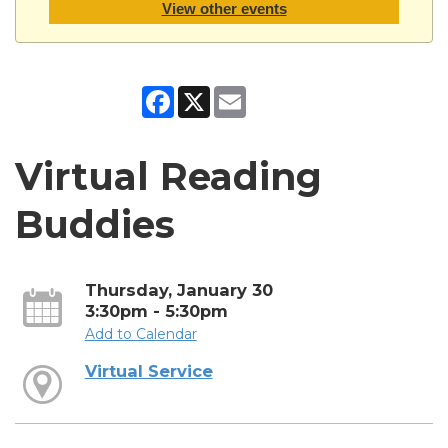
View other events
Facebook
X
Email
Virtual Reading
Buddies
Thursday, January 30
3:30pm - 5:30pm
Add to Calendar
Virtual Service