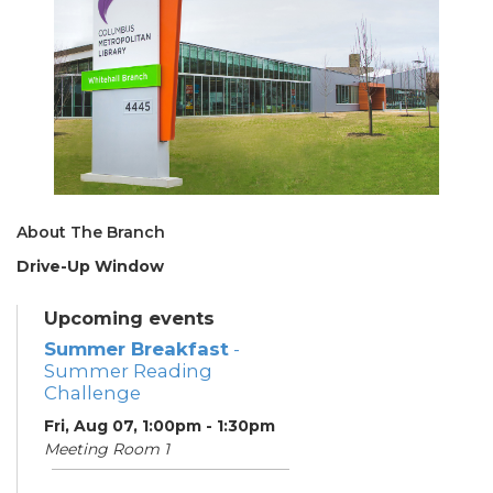
About The Branch
Drive-Up Window
Upcoming events
Summer Breakfast
-
Summer Reading
Challenge
Fri, Aug 07, 1:00pm - 1:30pm
Meeting Room 1