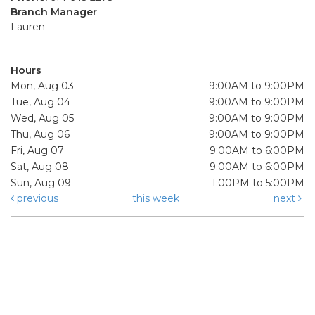
Branch Manager
Lauren
Hours
Mon, Aug 03
9:00AM to 9:00PM
Tue, Aug 04
9:00AM to 9:00PM
Wed, Aug 05
9:00AM to 9:00PM
Thu, Aug 06
9:00AM to 9:00PM
Fri, Aug 07
9:00AM to 6:00PM
Sat, Aug 08
9:00AM to 6:00PM
Sun, Aug 09
1:00PM to 5:00PM
previous
this week
next