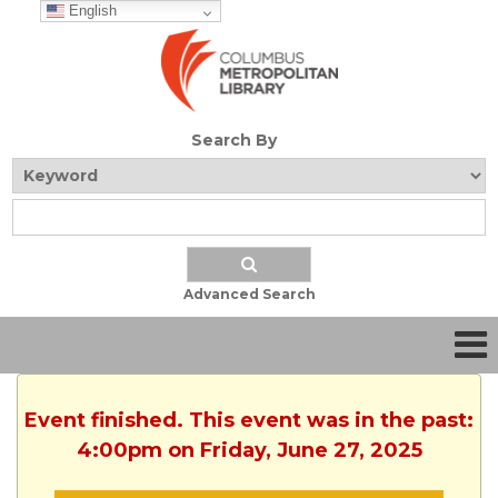
English
Search By
Advanced Search
Event finished. This event was in the past:
4:00pm on Friday, June 27, 2025