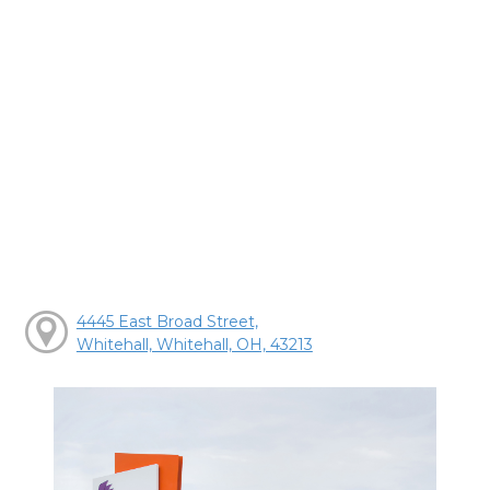
4445 East Broad Street,
Whitehall, Whitehall, OH, 43213