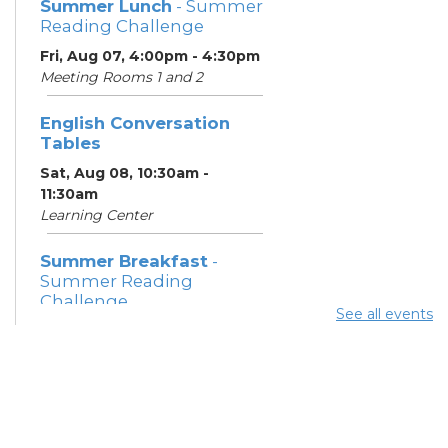
Summer Lunch
- Summer
Reading Challenge
Fri, Aug 07, 4:00pm - 4:30pm
Meeting Rooms 1 and 2
English Conversation
Tables
Sat, Aug 08, 10:30am -
11:30am
Learning Center
Summer Breakfast
-
Summer Reading
Challenge
See all events
Sat, Aug 08, 1:00pm - 1:30pm
Meeting Room 1
Summer Lunch
- Summer
Reading Challenge
Sat, Aug 08, 4:00pm - 4:30pm