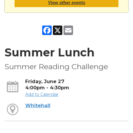
View other events
Facebook
X
Email
Summer Lunch
Summer Reading Challenge
Friday, June 27
4:00pm - 4:30pm
Add to Calendar
Whitehall