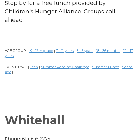
Stop by for a free lunch provided by
Children's Hunger Alliance. Groups call
ahead.
AGE GROUP:
K - 12th grade
7 - 11 years
3 - 6 years
18 - 36 months
12 - 17
|
|
|
|
|
years
|
EVENT TYPE:
Teen
Summer Reading Challenge
Summer Lunch
School
|
|
|
|
Age
|
Whitehall
Phone:
614-645-2275