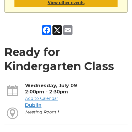
View other events
Facebook
X
Email
Ready for
Kindergarten Class
Wednesday, July 09
2:00pm - 2:30pm
Add to Calendar
Dublin
Meeting Room 1