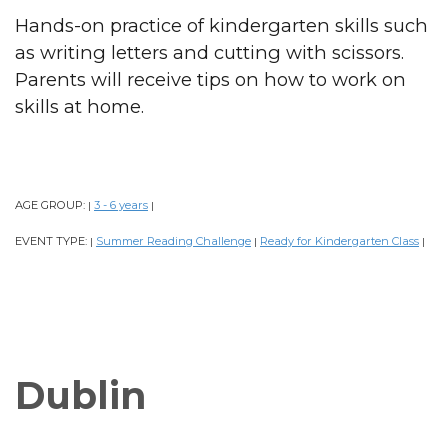
Hands-on practice of kindergarten skills such
as writing letters and cutting with scissors.
Parents will receive tips on how to work on
skills at home.
AGE GROUP:
3 - 6 years
|
|
EVENT TYPE:
Summer Reading Challenge
Ready for Kindergarten Class
|
|
|
Dublin