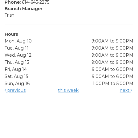
Phone:
614-645-2275
Branch Manager
Trish
Hours
Mon, Aug 10
9:00AM to 9:00PM
Tue, Aug 11
9:00AM to 9:00PM
Wed, Aug 12
9:00AM to 9:00PM
Thu, Aug 13
9:00AM to 9:00PM
Fri, Aug 14
9:00AM to 6:00PM
Sat, Aug 15
9:00AM to 6:00PM
Sun, Aug 16
1:00PM to 5:00PM
previous
this week
next