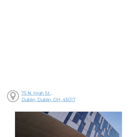
75 N. High St.,
Dublin, Dublin, OH, 43017