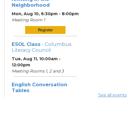
Neighborhood
Mon, Aug 10, 6:30pm - 8:00pm
Meeting Room 1
Register
ESOL Class
- Columbus
Literacy Council
Tue, Aug 11, 10:00am -
12:00pm
Meeting Rooms 1, 2 and 3
English Conversation
Tables
See all events
Tue, Aug 11, 6:00pm - 7:00pm
Meeting Room 3
English Conversation
Tables