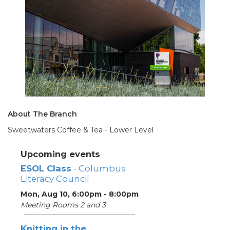
About The Branch
Sweetwaters Coffee & Tea - Lower Level
Upcoming events
ESOL Class
- Columbus
Literacy Council
Mon, Aug 10, 6:00pm - 8:00pm
Meeting Rooms 2 and 3
Knitting in the