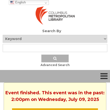
English
Search By
Advanced Search
Event finished. This event was in the past:
2:00pm on Wednesday, July 09, 2025