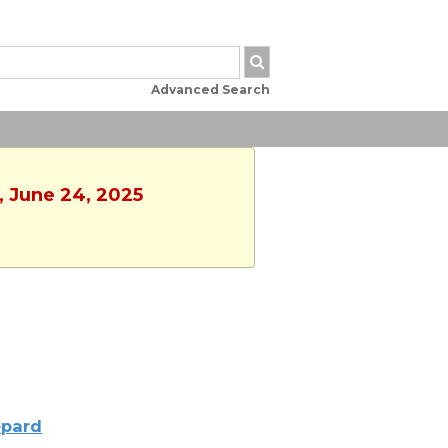
Advanced Search
, June 24, 2025
pard