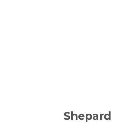
Shepard