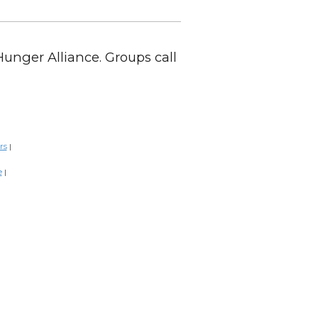
Hunger Alliance. Groups call
rs
|
e
|