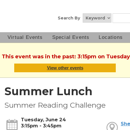
Search By
Virtual Events
Special Events
Locations
. This event was in the past: 3:15pm on Tuesday
View other events
Summer Lunch
Summer Reading Challenge
Tuesday, June 24
She
3:15pm - 3:45pm