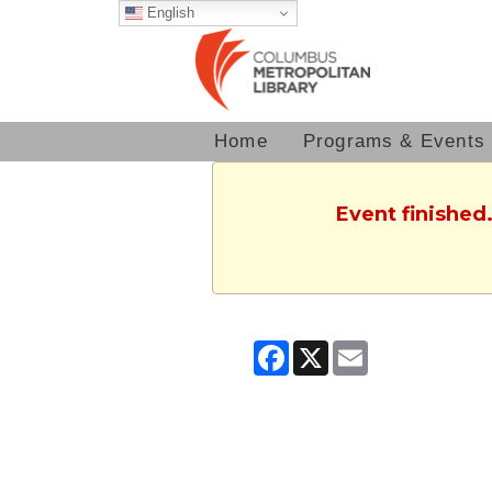
English
Home
Programs & Events
Event finished
Facebook
X
Email