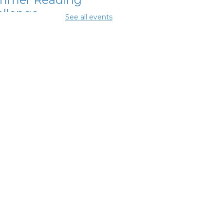
llenge
See all events
Aug 11, 11:15am - 11:45am
ing Room 2
ital Skills for
e - Microsoft
ice Essentials
-
odwill Columbus
Aug 11, 12:30pm - 2:00pm
ing Center
ital Skills for
e - Intro to AI
-
odwill Columbus
 Aug 11, 2:00pm - 3:30pm
ing Center