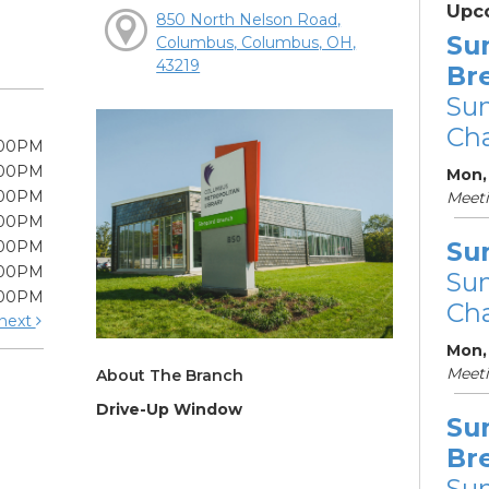
Upc
850 North Nelson Road,
Su
Columbus, Columbus, OH,
43219
Br
Su
Cha
:00PM
:00PM
Mon, 
:00PM
Meet
:00PM
Su
:00PM
:00PM
Su
:00PM
Cha
next
Mon,
Meet
About The Branch
Drive-Up Window
Su
Br
Su