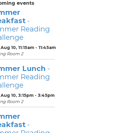
oming events
mmer
eakfast
-
mmer Reading
llenge
Aug 10, 11:15am - 11:45am
ing Room 2
mmer Lunch
-
mmer Reading
llenge
 Aug 10, 3:15pm - 3:45pm
ing Room 2
mmer
eakfast
-
mmer Reading