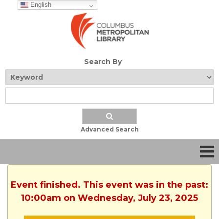
English
Search By
Advanced Search
Event finished. This event was in the past:
10:00am on Wednesday, July 23, 2025