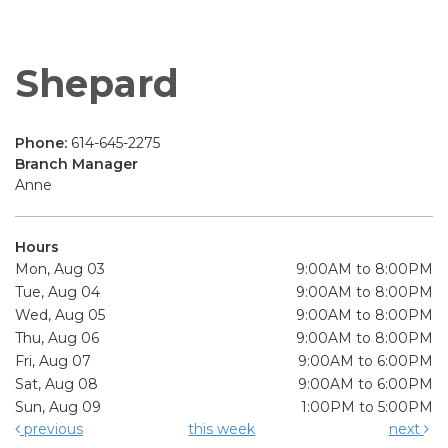
Shepard
Phone:
614-645-2275
Branch Manager
Anne
Hours
Mon, Aug 03
9:00AM to 8:00PM
Tue, Aug 04
9:00AM to 8:00PM
Wed, Aug 05
9:00AM to 8:00PM
Thu, Aug 06
9:00AM to 8:00PM
Fri, Aug 07
9:00AM to 6:00PM
Sat, Aug 08
9:00AM to 6:00PM
Sun, Aug 09
1:00PM to 5:00PM
previous
this week
next