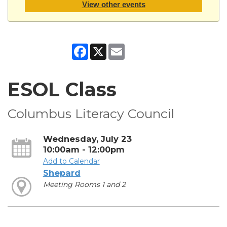
View other events
Facebook
X
Email
ESOL Class
Columbus Literacy Council
Wednesday, July 23
10:00am - 12:00pm
Add to Calendar
Shepard
Meeting Rooms 1 and 2