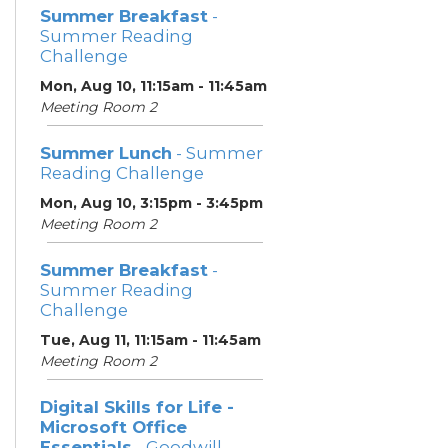
Summer Breakfast
-
Summer Reading
Challenge
Mon, Aug 10, 11:15am - 11:45am
Meeting Room 2
Summer Lunch
- Summer
Reading Challenge
Mon, Aug 10, 3:15pm - 3:45pm
Meeting Room 2
Summer Breakfast
-
Summer Reading
Challenge
Tue, Aug 11, 11:15am - 11:45am
Meeting Room 2
Digital Skills for Life -
Microsoft Office
Essentials
- Goodwill