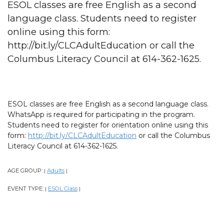
ESOL classes are free English as a second
language class. Students need to register
online using this form:
http://bit.ly/CLCAdultEducation or call the
Columbus Literacy Council at 614-362-1625.
ESOL classes are free English as a second language class.
WhatsApp is required for participating in the program.
Students need to register for orientation online using this
form:
http://bit.ly/CLCAdultEducation
or call the Columbus
Literacy Council at 614-362-1625.
AGE GROUP:
Adults
|
|
EVENT TYPE:
ESOL Class
|
|