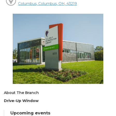
Columbus, Columbus, OH, 43219
About The Branch
Drive-Up Window
Upcoming events