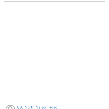
850 North Nelson Road,