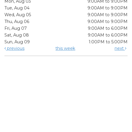
Mon, Aug 03
9:00AM to 9:00PM
Tue, Aug 04
9:00AM to 9:00PM
Wed, Aug 05
9:00AM to 9:00PM
Thu, Aug 06
9:00AM to 9:00PM
Fri, Aug 07
9:00AM to 6:00PM
Sat, Aug 08
9:00AM to 6:00PM
Sun, Aug 09
1:00PM to 5:00PM
previous
this week
next