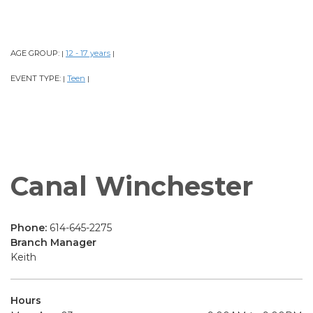
AGE GROUP:
12 - 17 years
|
|
EVENT TYPE:
Teen
|
|
Canal Winchester
Phone:
614-645-2275
Branch Manager
Keith
Hours