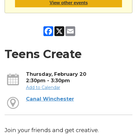
View other events
Facebook
X
Email
Teens Create
Thursday, February 20
2:30pm - 3:30pm
Add to Calendar
Canal Winchester
Join your friends and get creative.