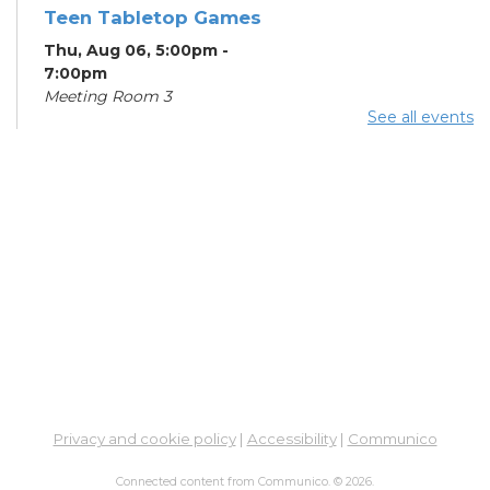
Teen Tabletop Games
Thu, Aug 06, 5:00pm -
7:00pm
Meeting Room 3
See all events
Digital Skills for Life -
How to Use Your
Phone/Tablet
- Goodwill
Columbus
Fri, Aug 07, 10:00am - 11:30am
Meeting Room 3
Summer Breakfast
Fri, Aug 07, 10:00am - 11:00am
Learning Center
Digital Skills for Life -
Privacy and cookie policy
|
Accessibility
|
Communico
Beginning Computer
Skills
- Goodwill
Connected content from Communico. © 2026.
Columbus