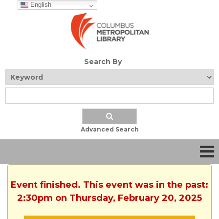
English
Search By
Advanced Search
Event finished. This event was in the past:
2:30pm on Thursday, February 20, 2025