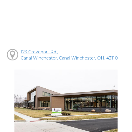
123 Groveport Rd.,
Canal Winchester, Canal Winchester, OH, 43110