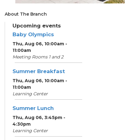
About The Branch
Upcoming events
Baby Olympics
Thu, Aug 06, 10:00am -
11:00am
Meeting Rooms 1 and 2
Summer Breakfast
Thu, Aug 06, 10:00am -
11:00am
Learning Center
Summer Lunch
Thu, Aug 06, 3:45pm -
4:30pm
Learning Center