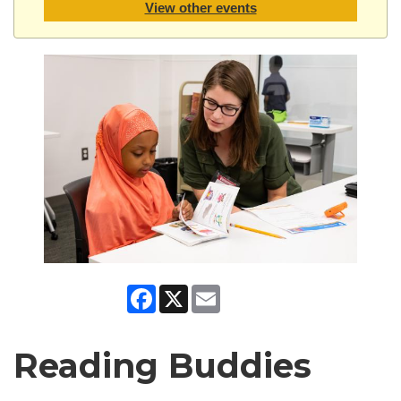
View other events
Facebook
X
Email
Reading Buddies