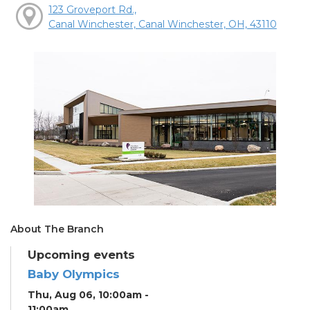
123 Groveport Rd.,
Canal Winchester, Canal Winchester, OH, 43110
About The Branch
Upcoming events
Baby Olympics
Thu, Aug 06, 10:00am -
11:00am