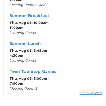
Meeting Rooms 1 and 2
Summer Breakfast
Thu, Aug 06, 10:00am -
11:00am
Learning Center
Summer Lunch
Thu, Aug 06, 3:45pm -
4:30pm
Learning Center
Teen Tabletop Games
Thu, Aug 06, 5:00pm -
7:00pm
Meeting Room 3
See all events
Digital Skills for Life -
How to Use Your