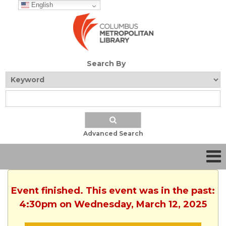
English
Search By
Advanced Search
Event finished. This event was in the past:
4:30pm on Wednesday, March 12, 2025