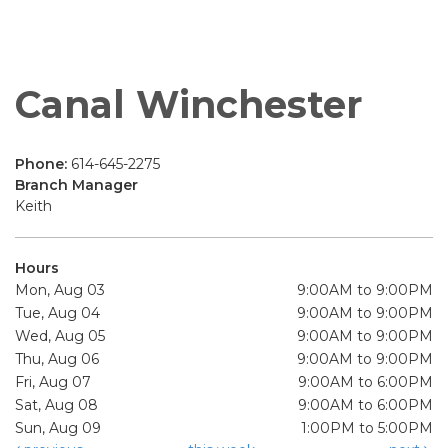
Canal Winchester
Phone:
614-645-2275
Branch Manager
Keith
Hours
Mon, Aug 03
9:00AM to 9:00PM
Tue, Aug 04
9:00AM to 9:00PM
Wed, Aug 05
9:00AM to 9:00PM
Thu, Aug 06
9:00AM to 9:00PM
Fri, Aug 07
9:00AM to 6:00PM
Sat, Aug 08
9:00AM to 6:00PM
Sun, Aug 09
1:00PM to 5:00PM