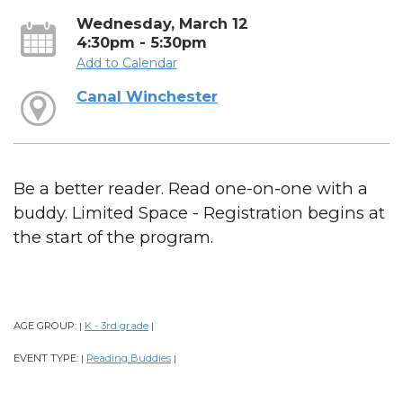
Wednesday, March 12
4:30pm - 5:30pm
Add to Calendar
Canal Winchester
Be a better reader. Read one-on-one with a
buddy. Limited Space - Registration begins at
the start of the program.
AGE GROUP:
K - 3rd grade
|
|
EVENT TYPE:
Reading Buddies
|
|