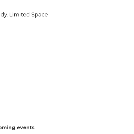
dy. Limited Space -
oming events