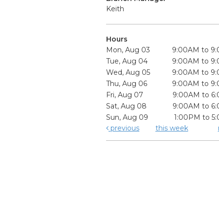
Keith
Hours
Mon, Aug 03
9:00AM to 9
Tue, Aug 04
9:00AM to 9
Wed, Aug 05
9:00AM to 9
Thu, Aug 06
9:00AM to 9
Fri, Aug 07
9:00AM to 6
Sat, Aug 08
9:00AM to 6
Sun, Aug 09
1:00PM to 5
previous
this week