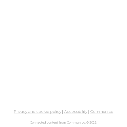
Thu,
7:00
Meet
Dig
Lif
Yo
Ph
Go
Fri, 
Meet
Su
Br
Privacy and cookie policy
|
Accessibility
|
Communico
Fri, 
Learn
Connected content from Communico. © 2026.