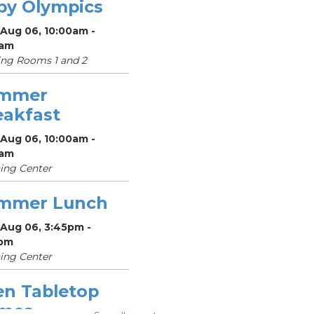
by Olympics
 Aug 06, 10:00am -
0am
ng Rooms 1 and 2
mmer
eakfast
 Aug 06, 10:00am -
0am
ing Center
mmer Lunch
 Aug 06, 3:45pm -
pm
ing Center
en Tabletop
mes