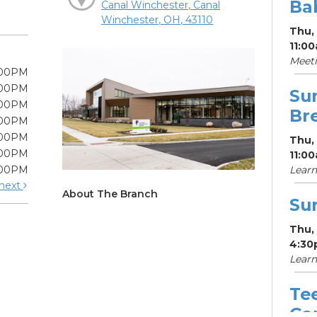
Ba
Canal Winchester, Canal
Winchester, OH, 43110
Thu,
11:0
Meeti
:00PM
:00PM
Su
:00PM
Br
:00PM
:00PM
Thu,
:00PM
11:0
:00PM
Learn
next
About The Branch
Su
Thu,
4:30
Learn
Te
Ga