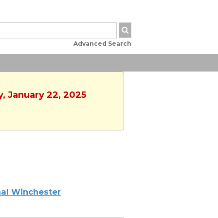
Advanced Search
, January 22, 2025
al Winchester