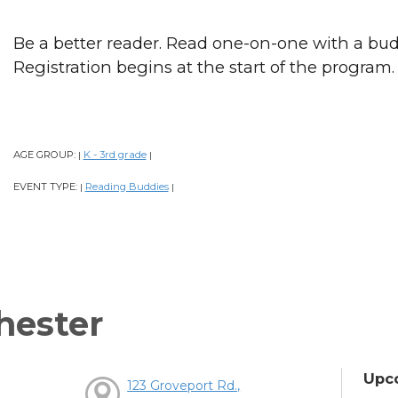
Be a better reader. Read one-on-one with a bud
Registration begins at the start of the program.
AGE GROUP:
K - 3rd grade
|
|
EVENT TYPE:
Reading Buddies
|
|
hester
Upc
123 Groveport Rd.,