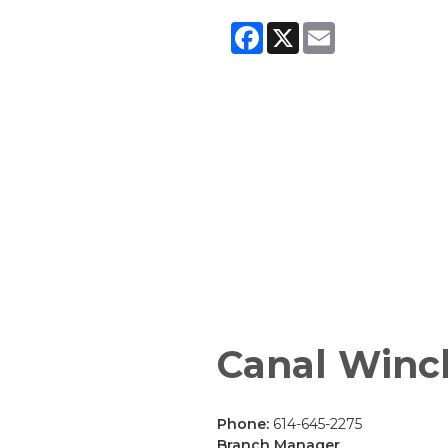
Facebook
X
Email
Canal Winc
Phone:
614-645-2275
Branch Manager