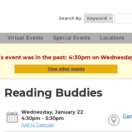
Search By
Virtual Events
Special Events
Locations
his event was in the past: 4:30pm on Wednesday
View other events
Reading Buddies
Wednesday, January 22
Can
4:30pm - 5:30pm
Add to Calendar