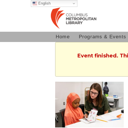
English
Home
Programs & Events
Event finished. T